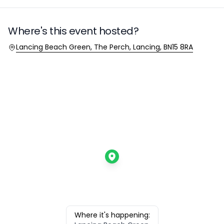
Where's this event hosted?
Location
Lancing Beach Green, The Perch, Lancing, BN15 8RA
Where it's happening: