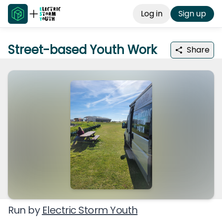
Log in
Sign up
Street-based Youth Work
Share
Run by
Electric Storm Youth