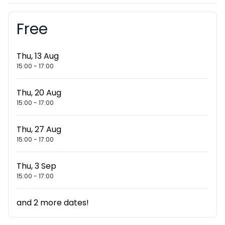
Free
Booking information
Thu, 13 Aug
15:00
-
17:00
Thu, 20 Aug
15:00
-
17:00
Thu, 27 Aug
15:00
-
17:00
Thu, 3 Sep
15:00
-
17:00
and
2
more dates!