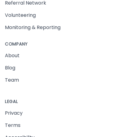
Referral Network
Volunteering
Monitoring & Reporting
COMPANY
About
Blog
Team
LEGAL
Privacy
Terms