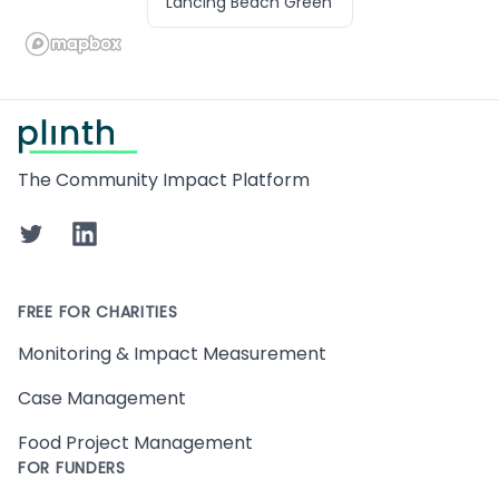
Lancing Beach Green
Footer
The Community Impact Platform
Twitter
LinkedIn
FREE FOR CHARITIES
Monitoring & Impact Measurement
Case Management
Food Project Management
FOR FUNDERS