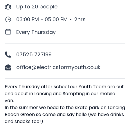
Up to
20
people
03:00 PM - 05:00 PM
•
2hrs
Every Thursday
07525 727199
office@electricstormyouth.co.uk
Description
Every Thursday after school our Youth Team are out
and about in Lancing and Sompting in our mobile
van.
In the summer we head to the skate park on Lancing
Beach Green so come and say hello (we have drinks
and snacks too!)