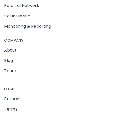
Referral Network
Volunteering
Monitoring & Reporting
COMPANY
About
Blog
Team
LEGAL
Privacy
Terms