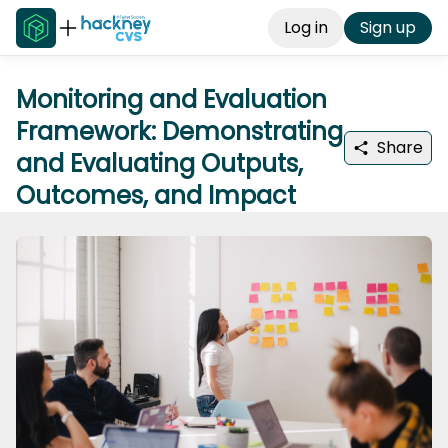
Log in
Sign up
Monitoring and Evaluation
Framework: Demonstrating
Share
and Evaluating Outputs,
Outcomes, and Impact