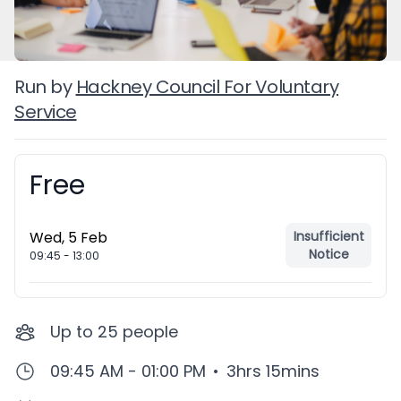
Run by
Hackney Council For Voluntary
Service
Free
Booking information
Wed, 5 Feb
Insufficient
Notice
09:45
-
13:00
Up to
25
people
09:45 AM - 01:00 PM
•
3hrs 15mins