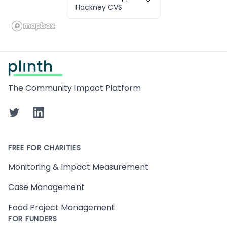
Hackney CVS
Footer
The Community Impact Platform
Twitter
LinkedIn
FREE FOR CHARITIES
Monitoring & Impact Measurement
Case Management
Food Project Management
FOR FUNDERS