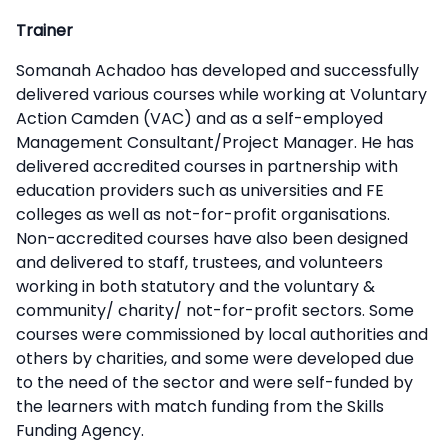
Trainer
Somanah Achadoo has developed and successfully
delivered various courses while working at Voluntary
Action Camden (VAC) and as a self-employed
Management Consultant/Project Manager. He has
delivered accredited courses in partnership with
education providers such as universities and FE
colleges as well as not-for-profit organisations.
Non-accredited courses have also been designed
and delivered to staff, trustees, and volunteers
working in both statutory and the voluntary &
community/ charity/ not-for-profit sectors. Some
courses were commissioned by local authorities and
others by charities, and some were developed due
to the need of the sector and were self-funded by
the learners with match funding from the Skills
Funding Agency.