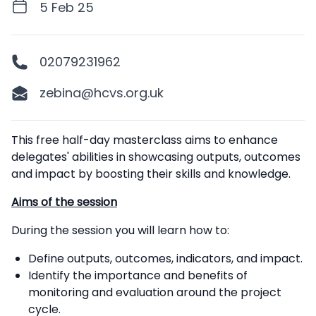
5 Feb 25
02079231962
zebina@hcvs.org.uk
Description
This free half-day masterclass aims to enhance
delegates' abilities in showcasing outputs, outcomes
and impact by boosting their skills and knowledge.
Aims of the session
During the session you will learn how to:
Define outputs, outcomes, indicators, and impact.
Identify the importance and benefits of
monitoring and evaluation around the project
cycle.