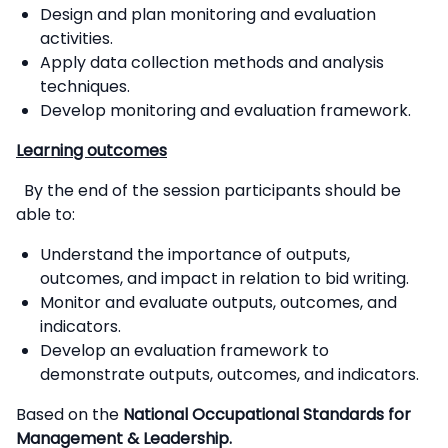
Design and plan monitoring and evaluation
activities.
Apply data collection methods and analysis
techniques.
Develop monitoring and evaluation framework.
Learning outcomes
By the end of the session participants should be
able to:
Understand the importance of outputs,
outcomes, and impact in relation to bid writing.
Monitor and evaluate outputs, outcomes, and
indicators.
Develop an evaluation framework to
demonstrate outputs, outcomes, and indicators.
Based on the
National Occupational Standards for
Management & Leadership.