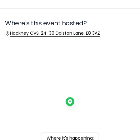
Where's this event hosted?
Location
Hackney CVS, 24-30 Dalston Lane, E8 3AZ
Where it's happening: