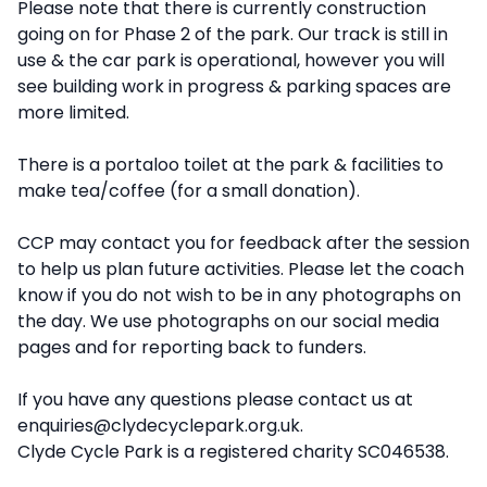
Please note that there is currently construction
going on for Phase 2 of the park. Our track is still in
use & the car park is operational, however you will
see building work in progress & parking spaces are
more limited.
There is a portaloo toilet at the park & facilities to
make tea/coffee (for a small donation).
CCP may contact you for feedback after the session
to help us plan future activities. Please let the coach
know if you do not wish to be in any photographs on
the day. We use photographs on our social media
pages and for reporting back to funders.
If you have any questions please contact us at
enquiries@clydecyclepark.org.uk.
Clyde Cycle Park is a registered charity SC046538.