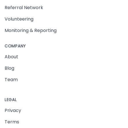
Referral Network
Volunteering
Monitoring & Reporting
COMPANY
About
Blog
Team
LEGAL
Privacy
Terms