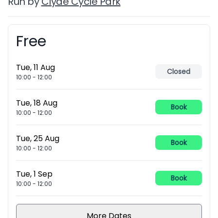
Run by
Clyde Cycle Park
Free
Booking information
Tue, 11 Aug
Closed
10:00
-
12:00
Tue, 18 Aug
Book
10:00
-
12:00
Tue, 25 Aug
Book
10:00
-
12:00
Tue, 1 Sep
Book
10:00
-
12:00
More Dates