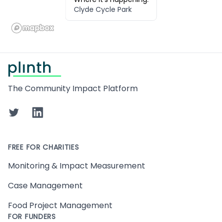
Clyde Cycle Park
Footer
The Community Impact Platform
Twitter
LinkedIn
FREE FOR CHARITIES
Monitoring & Impact Measurement
Case Management
Food Project Management
FOR FUNDERS