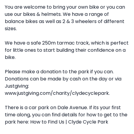
You are welcome to bring your own bike or you can
use our bikes & helmets. We have a range of
balance bikes as well as 2 & 3 wheelers of different
sizes.
We have a safe 250m tarmac track, which is perfect
for little ones to start building their confidence on a
bike.
Please make a donation to the park if you can.
Donations can be made by cash on the day or
via
Justgiving
:
www.justgiving.com/charity/clydecyclepark
.
There is a car park on Dale Avenue. If its your first
time along, you can find details for how to get to the
park here:
How to Find Us | Clyde Cycle Park