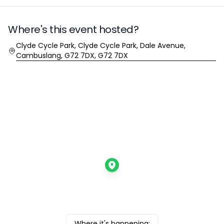
Where's this event hosted?
Location
Clyde Cycle Park, Clyde Cycle Park, Dale Avenue,
Cambuslang, G72 7DX, G72 7DX
Where it's happening: