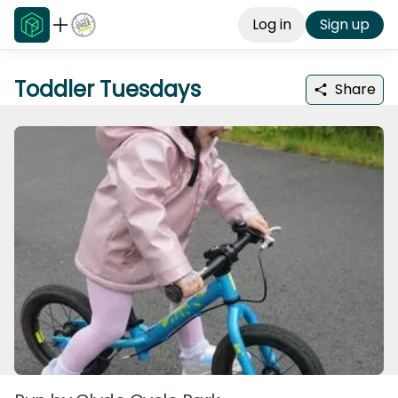
Log in
Sign up
Toddler Tuesdays
Share