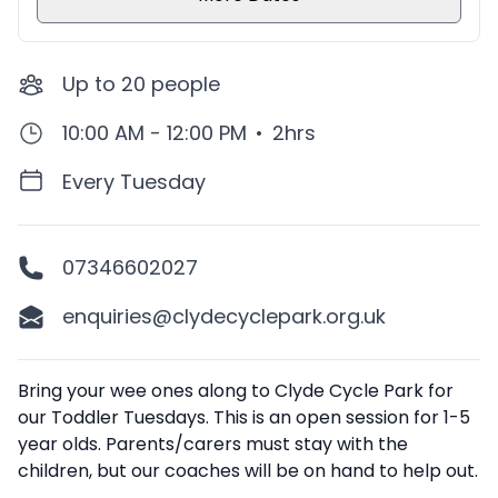
Up to
20
people
10:00 AM - 12:00 PM
•
2hrs
Every Tuesday
07346602027
enquiries@clydecyclepark.org.uk
Description
Bring your wee ones along to Clyde Cycle Park for
our Toddler Tuesdays. This is an open session for 1-5
year olds. Parents/carers must stay with the
children, but our coaches will be on hand to help out.