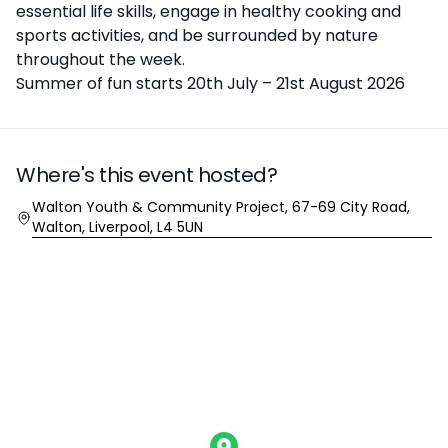
essential life skills, engage in healthy cooking and
sports activities, and be surrounded by nature
throughout the week.
Summer of fun starts 20th July – 21st August 2026
Where's this event hosted?
Location
Walton Youth & Community Project, 67-69 City Road,
Walton, Liverpool, L4 5UN