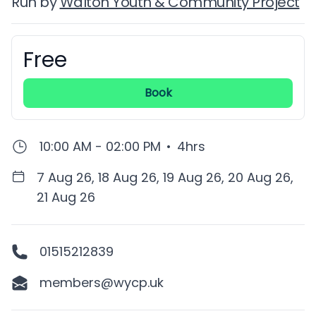
Run by
Walton Youth & Community Project
Free
Booking information
Book
10:00 AM - 02:00 PM
•
4hrs
7 Aug 26, 18 Aug 26, 19 Aug 26, 20 Aug 26,
21 Aug 26
01515212839
members@wycp.uk