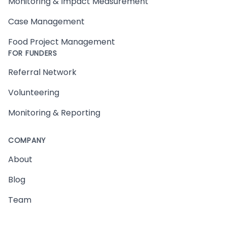
Monitoring & Impact Measurement
Case Management
Food Project Management
FOR FUNDERS
Referral Network
Volunteering
Monitoring & Reporting
COMPANY
About
Blog
Team