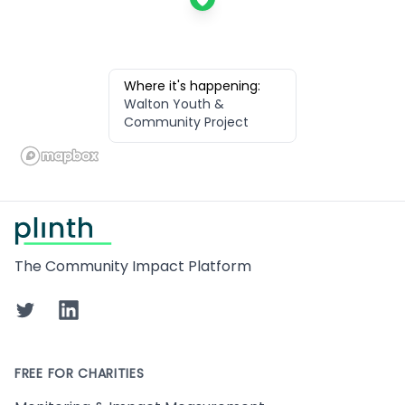
Where it's happening:
Walton Youth &
Community Project
Footer
The Community Impact Platform
Twitter
LinkedIn
FREE FOR CHARITIES