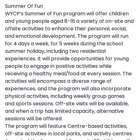
Description
Summer Of Fun
WYCP’s Summer of Fun program will offer children
and young people aged 8-16 a variety of on-site and
offsite activities to enhance their personal, social,
and emotional development. The program will run
for 4 days a week, for 5 weeks during the school
summer holiday, including two residential
experiences. It will provide opportunities for young
people to engage in positive activities while
receiving a healthy meal/food at every session. The
activities will encompass a diverse range of
experiences, and the program will also incorporate
physical activities, including weekly group games
and sports sessions. Off-site visits will be available,
and when a trip has limited capacity, alternative
sessions will be offered.
The program will feature Centre-based activities,
off-site activities in local parks, and activity centres.