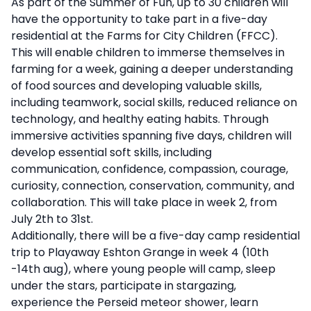
As part of the Summer of Fun, up to 30 children will
have the opportunity to take part in a five-day
residential at the Farms for City Children (FFCC).
This will enable children to immerse themselves in
farming for a week, gaining a deeper understanding
of food sources and developing valuable skills,
including teamwork, social skills, reduced reliance on
technology, and healthy eating habits. Through
immersive activities spanning five days, children will
develop essential soft skills, including
communication, confidence, compassion, courage,
curiosity, connection, conservation, community, and
collaboration. This will take place in week 2, from
July 2th to 31st.
Additionally, there will be a five-day camp residential
trip to Playaway Eshton Grange in week 4 (10th
-14th aug), where young people will camp, sleep
under the stars, participate in stargazing,
experience the Perseid meteor shower, learn