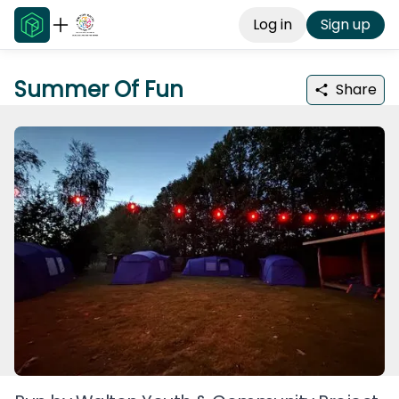
Log in
Sign up
Summer Of Fun
Share