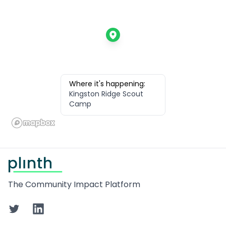
Where it's happening:
Kingston Ridge Scout
Camp
Footer
The Community Impact Platform
Twitter
LinkedIn