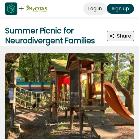
Log in
Sign up
Summer Picnic for
Share
Neurodivergent Families