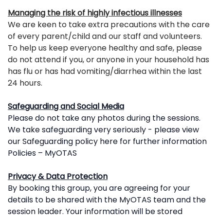
Managing the risk of highly infectious illnesses
We are keen to take extra precautions with the care
of every parent/child and our staff and volunteers.
To help us keep everyone healthy and safe, please
do not attend if you, or anyone in your household has
has flu or has had vomiting/diarrhea within the last
24 hours.
Safeguarding and Social Media
Please do not take any photos during the sessions.
We take safeguarding very seriously - please view
our Safeguarding policy here for further information
Policies – MyOTAS
Privacy & Data Protection
By booking this group, you are agreeing for your
details to be shared with the MyOTAS team and the
session leader. Your information will be stored