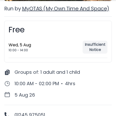
Run by
MyOTAS (My Own Time And Space)
Free
Booking information
Wed, 5 Aug
Insufficient
Notice
10:00
-
14:00
Groups of:
1 adult and 1 child
10:00 AM - 02:00 PM
•
4hrs
5 Aug 26
01245 975051