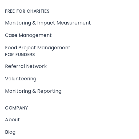
FREE FOR CHARITIES
Monitoring & Impact Measurement
Case Management
Food Project Management
FOR FUNDERS
Referral Network
Volunteering
Monitoring & Reporting
COMPANY
About
Blog