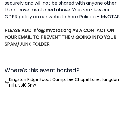
securely and will not be shared with anyone other
than those mentioned above. You can view our
GDPR policy on our website here
Policies – MyOTAS
PLEASE ADD info@myotas.org AS A CONTACT ON
YOUR EMAIL, TO PREVENT THEM GOING INTO YOUR
SPAM/JUNK FOLDER.
Where's this event hosted?
Location
Kingston Ridge Scout Camp, Lee Chapel Lane, Langdon
Hills, SS16 5PW