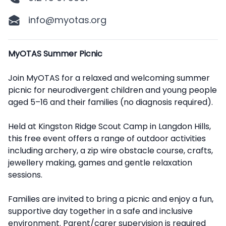
info@myotas.org
Description
MyOTAS Summer Picnic
Join MyOTAS for a relaxed and welcoming summer
picnic for neurodivergent children and young people
aged 5–16 and their families (no diagnosis required).
Held at Kingston Ridge Scout Camp in Langdon Hills,
this free event offers a range of outdoor activities
including archery, a zip wire obstacle course, crafts,
jewellery making, games and gentle relaxation
sessions.
Families are invited to bring a picnic and enjoy a fun,
supportive day together in a safe and inclusive
environment. Parent/carer supervision is required