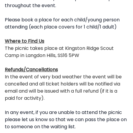
throughout the event.
Please book a place for each child/young person
attending (each place covers for 1 child/1 adult)
Where to Find Us
The picnic takes place at Kingston Ridge Scout
Camp in Langdon Hills, SS16 5PW
Refunds/Cancellations
In the event of very bad weather the event will be
cancelled and all ticket holders will be notified via
email and will be issued with a full refund (if it is a
paid for activity).
In any event, if you are unable to attend the picnic
please let us know so that we can pass the place on
to someone on the waiting list.