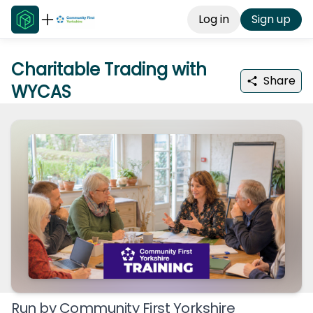
Log in
Sign up
Charitable Trading with
Share
WYCAS
Run by
Community First Yorkshire