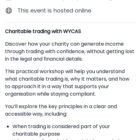
This event is hosted online
Description
Charitable trading with WYCAS
Discover how your charity can generate income
through trading with confidence, without getting lost
in the legal and financial details.
This practical workshop will help you understand
what charitable trading is, why it matters, and how
to approach it in a way that supports your
organisation while staying compliant.
You’ll explore the key principles in a clear and
accessible way, including:
When trading is considered part of your
charitable purpose