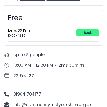
Free
Booking information
Mon, 22 Feb
Book
10:00
-
12:30
Up to
8
people
10:00 AM - 12:30 PM
•
2hrs 30mins
22 Feb 27
01904 704177
info@communityfirstyorkshire.org.uk