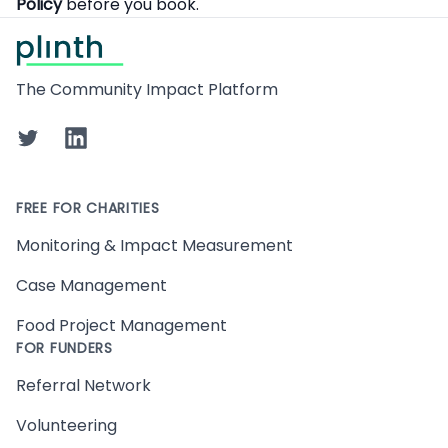
Policy
before you book.
Footer
The Community Impact Platform
Twitter
LinkedIn
FREE FOR CHARITIES
Monitoring & Impact Measurement
Case Management
Food Project Management
FOR FUNDERS
Referral Network
Volunteering