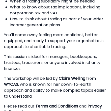
When a trading subsidiary might be needed
What to know about tax implications, including
corporation tax and VAT
How to think about trading as part of your wider
income-generation plans
You’ll come away feeling more confident, better
equipped, and ready to support your organisation’s
approach to charitable trading.
This session is ideal for managers, bookkeepers,
trustees, treasurers, or anyone involved in charity
finances.
The workshop will be led by
Claire Welling
from
WYCAS
, who is known for her down-to-earth
approach and ability to make complex topics easier
to understand.
Please read our
Terms and Conditions
and
Privacy