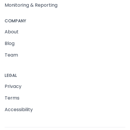
Monitoring & Reporting
COMPANY
About
Blog
Team
LEGAL
Privacy
Terms
Accessibility