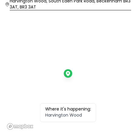
Location
Harvington Wood, South Eden Park Road, Beckenham BR3
3AT, BR3 3AT
Where it's happening:
Harvington Wood