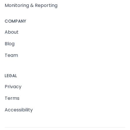
Monitoring & Reporting
COMPANY
About
Blog
Team
LEGAL
Privacy
Terms
Accessibility