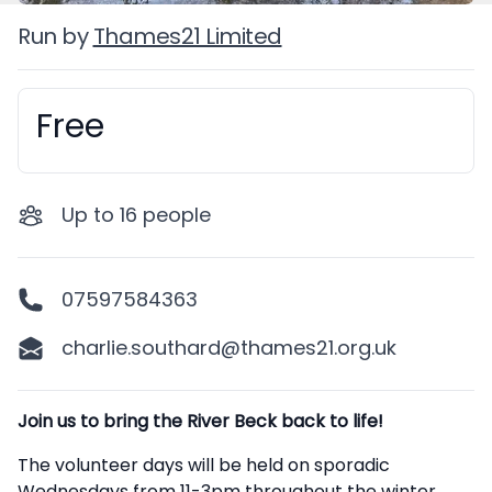
Run by
Thames21 Limited
Free
Booking information
Up to
16
people
07597584363
charlie.southard@thames21.org.uk
Description
Join us to bring the River Beck back to life!
The volunteer days will be held on sporadic
Wednesdays from 11-3pm throughout the winter