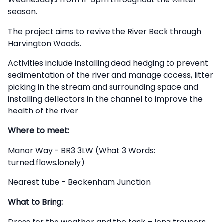
season.
The project aims to revive the River Beck through
Harvington Woods.
Activities include installing dead hedging to prevent
sedimentation of the river and manage access, litter
picking in the stream and surrounding space and
installing deflectors in the channel to improve the
health of the river
Where to meet:
Manor Way - BR3 3LW (What 3 Words:
turned.flows.lonely)
Nearest tube - Beckenham Junction
What to Bring:
Dress for the weather and the task – long trousers