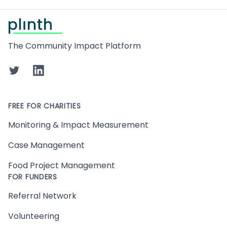
Footer
The Community Impact Platform
Twitter
LinkedIn
FREE FOR CHARITIES
Monitoring & Impact Measurement
Case Management
Food Project Management
FOR FUNDERS
Referral Network
Volunteering