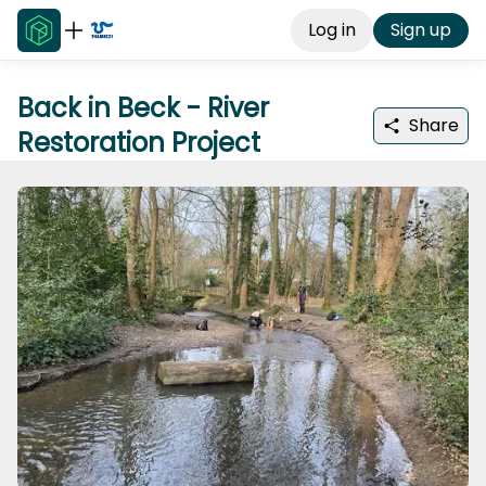
Log in
Sign up
Back in Beck - River
Share
Restoration Project