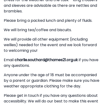
and sleeves are advisable as there are nettles and
brambles.
Please bring a packed lunch and plenty of fluids.
We will bring tea/coffee and biscuits.
We will provide all other equipment (including
wellies) needed for the event and we look forward
to welcoming you!
Email
charlie.southard@thames21.org.uk
if you have
any questions.
Anyone under the age of 18 must be accompanied
by a parent or guardian. Please make sure you have
weather appropriate clothing for the day.
Please get in touch if you have any questions about
accessibility. We will do our best to make this event