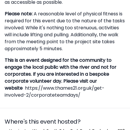
as accessible as possible.
Please note:
A reasonable level of physical fitness is
required for this event due to the nature of the tasks
involved. While it's nothing too strenuous, activities
will include lifting and pulling. Additionally, the walk
from the meeting point to the project site takes
approximately 5 minutes.
This is an event designed for the community to
engage the local public with the river and not for
corporates. If you are interested in a bespoke
corporate volunteer day. Please visit our
website
https://www.thames21.org.uk/get-
involved-2/corporateteamdays/
Where's this event hosted?