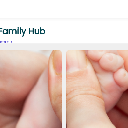
 Family Hub
gramme