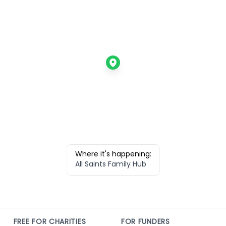
Where it's happening:
All Saints Family Hub
FREE FOR CHARITIES
FOR FUNDERS