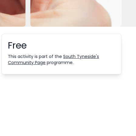
Free
Booking information
This activity is part of the
South Tyneside's
Community Page
programme.