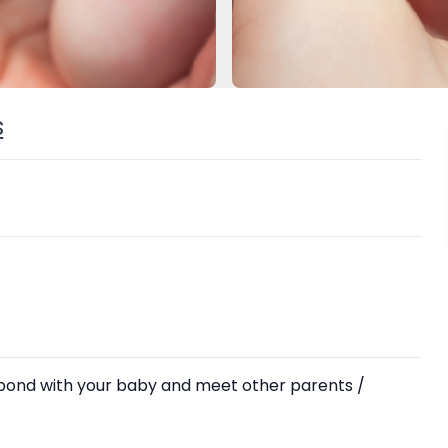
s
 bond with your baby and meet other parents /