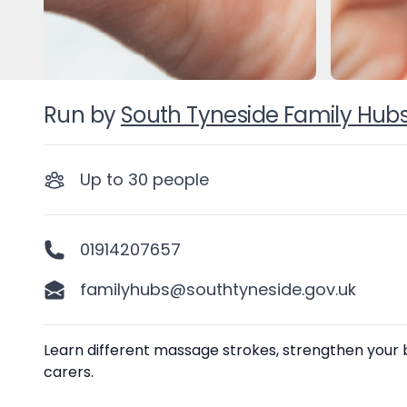
Run by
South Tyneside Family Hub
Up to
30
people
01914207657
familyhubs@southtyneside.gov.uk
Description
Learn different massage strokes, strengthen your
carers.