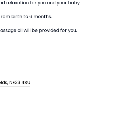
d relaxation for you and your baby.
from birth to 6 months.
ssage oil will be provided for you.
elds, NE33 4SU