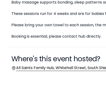
Baby massage supports bonding, sleep patterns an
These sessions run for 4 weeks and are for babies 
Please bring your own towel to each session, the ma
Booking is essential, please contact hub directly.
Where's this event hosted?
Location
All Saints Family Hub, Whitehall Street, South Shi