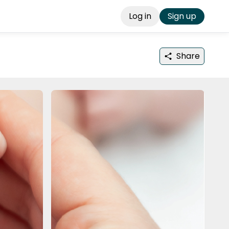
Log in
Sign up
Share