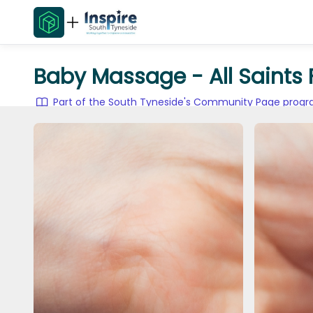
Baby Massage - All Saints
Part of the South Tyneside's Community Page pro