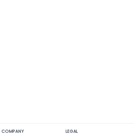
COMPANY
LEGAL