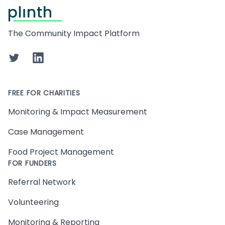
Footer
The Community Impact Platform
Twitter
LinkedIn
FREE FOR CHARITIES
Monitoring & Impact Measurement
Case Management
Food Project Management
FOR FUNDERS
Referral Network
Volunteering
Monitoring & Reporting