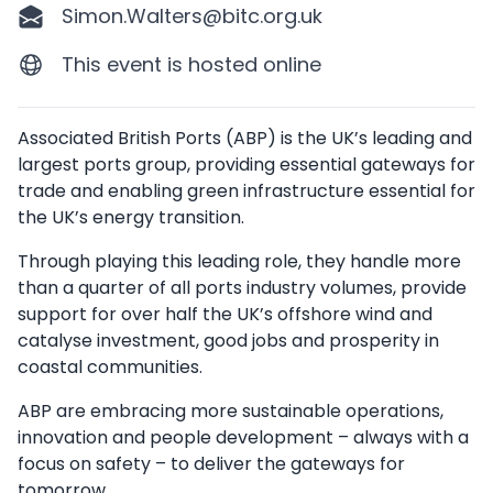
Simon.Walters@bitc.org.uk
This event is hosted online
Description
Associated British Ports (ABP) is the UK’s leading and
largest ports group, providing essential gateways for
trade and enabling green infrastructure essential for
the UK’s energy transition.
Through playing this leading role, they handle more
than a quarter of all ports industry volumes, provide
support for over half the UK’s offshore wind and
catalyse investment, good jobs and prosperity in
coastal communities.
ABP are embracing more sustainable operations,
innovation and people development – always with a
focus on safety – to deliver the gateways for
tomorrow.