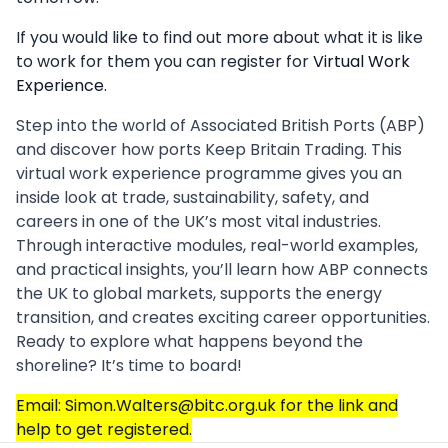
If you would like to find out more about what it is like
to work for them you can register for
Virtual Work
Experience.
Step into the world of Associated British Ports (ABP)
and discover how ports Keep Britain Trading. This
virtual work experience programme gives you an
inside look at trade, sustainability, safety, and
careers in one of the UK’s most vital industries.
Through interactive modules, real-world examples,
and practical insights, you’ll learn how ABP connects
the UK to global markets, supports the energy
transition, and creates exciting career opportunities.
Ready to explore what happens beyond the
shoreline? It’s time to board!
Email: Simon.Walters@bitc.org.uk for the link and
help to get registered.