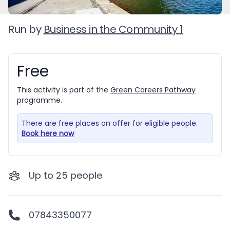
Run by
Business in the Community 1
Free
Booking information
This activity is part of the
Green Careers Pathway
programme.
There are free places on offer for eligible people.
Book here now
Up to
25
people
07843350077