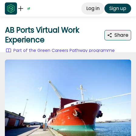
Log in
Sign up
AB Ports Virtual Work
Share
Experience
Part of the Green Careers Pathway programme