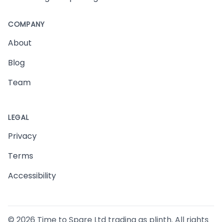
COMPANY
About
Blog
Team
LEGAL
Privacy
Terms
Accessibility
©
2026
Time to Spare Ltd trading as plinth. All rights