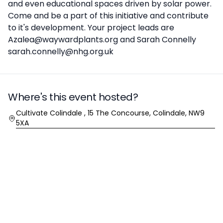
and even educational spaces driven by solar power.
Come and be a part of this initiative and contribute
to it's development. Your project leads are
Azalea@waywardplants.org and Sarah Connelly
sarah.connelly@nhg.org.uk
Where's this event hosted?
Location
Cultivate Colindale , 15 The Concourse, Colindale, NW9
5XA