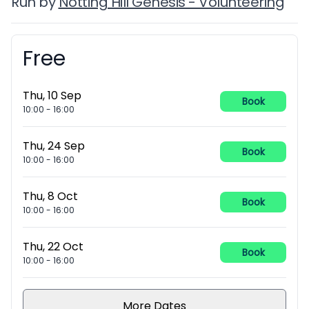
Run by
Notting Hill Genesis - Volunteering
Free
Booking information
Thu, 10 Sep
Book
10:00
-
16:00
Thu, 24 Sep
Book
10:00
-
16:00
Thu, 8 Oct
Book
10:00
-
16:00
Thu, 22 Oct
Book
10:00
-
16:00
More Dates