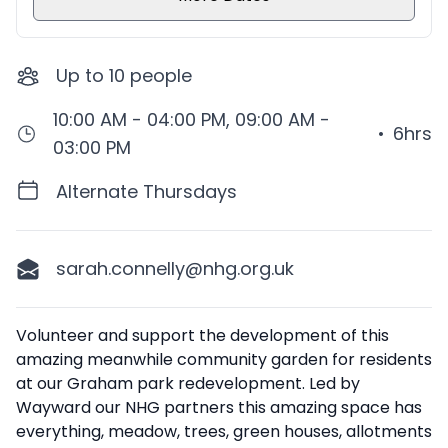
Up to
10
people
10:00 AM - 04:00 PM, 09:00 AM -
•
6hrs
03:00 PM
Alternate Thursdays
sarah.connelly@nhg.org.uk
Description
Volunteer and support the development of this
amazing meanwhile community garden for residents
at our Graham park redevelopment. Led by
Wayward our NHG partners this amazing space has
everything, meadow, trees, green houses, allotments