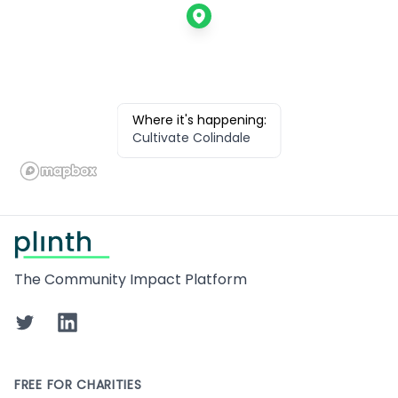
Where it's happening:
Cultivate Colindale
Footer
The Community Impact Platform
Twitter
LinkedIn
FREE FOR CHARITIES