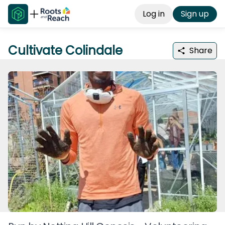
Log in
Sign up
Cultivate Colindale
Share