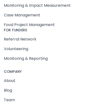
Monitoring & Impact Measurement
Case Management
Food Project Management
FOR FUNDERS
Referral Network
Volunteering
Monitoring & Reporting
COMPANY
About
Blog
Team