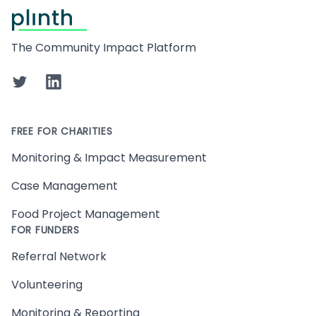
Footer
The Community Impact Platform
Twitter
LinkedIn
FREE FOR CHARITIES
Monitoring & Impact Measurement
Case Management
Food Project Management
FOR FUNDERS
Referral Network
Volunteering
Monitoring & Reporting