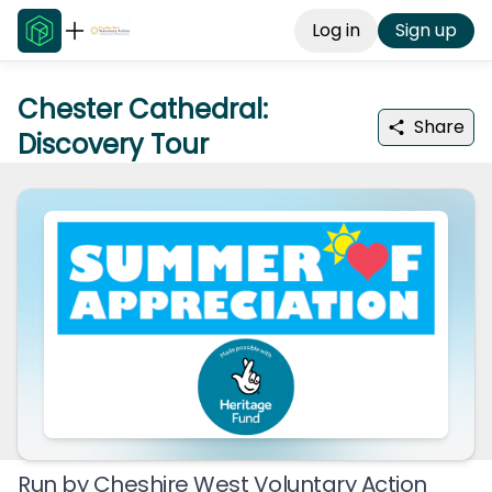
Log in
Sign up
Chester Cathedral:
Share
Discovery Tour
Run by
Cheshire West Voluntary Action