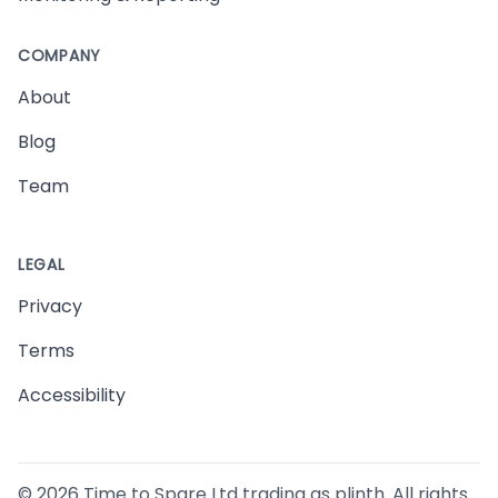
COMPANY
About
Blog
Team
LEGAL
Privacy
Terms
Accessibility
©
2026
Time to Spare Ltd trading as plinth. All rights