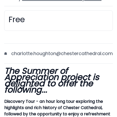
Free
Booking information
charlotte.houghton@chestercathedral.com
The Summer of
Description
Appreciation project is
delighted to offer the
following...
Discovery Tour - an hour long tour exploring the
highlights and rich history of Chester Cathedral,
followed by the opportunity to enjoy a refreshment