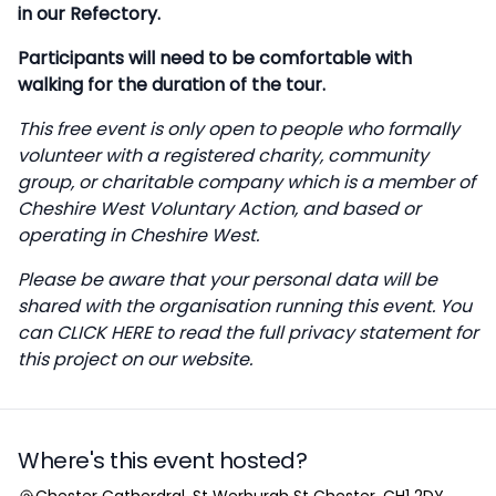
in our Refectory.
Participants will need to be comfortable with
walking for the duration of the tour.
This free event is only open to people who formally
volunteer with a registered charity, community
group, or charitable company which is a member of
Cheshire West Voluntary Action, and based or
operating in Cheshire West.
Please be aware that your personal data will be
shared with the organisation running this event. You
can
CLICK HERE
to read the full privacy statement for
this project on our website.
Where's this event hosted?