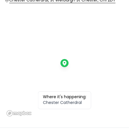
Location
Chester Catherdral, St Werburgh St Chester, CH1 2DY
Where it's happening:
Chester Catherdral