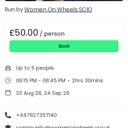
Run by
Women On Wheels SCIO
£50.00
Booking information
/
person
Book
Up to
5
people
06:15 PM - 08:45 PM
•
2hrs 30mins
20 Aug 26, 24 Sep 26
+447927357140
community@womenonwheels.org.uk