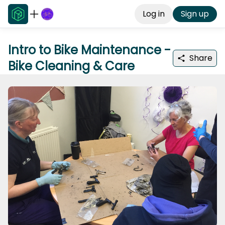
Log in
Sign up
Intro to Bike Maintenance -
Share
Bike Cleaning & Care