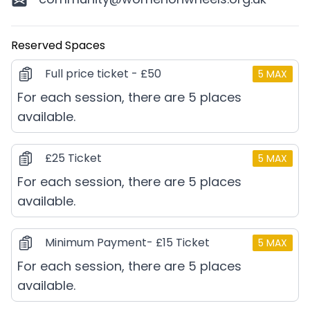
Reserved Spaces
Full price ticket - £50
5
MAX
For each session, there are 5 places
available.
£25 Ticket
5
MAX
For each session, there are 5 places
available.
Minimum Payment- £15 Ticket
5
MAX
For each session, there are 5 places
available.