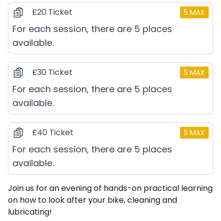
£20 Ticket
5
MAX
For each session, there are 5 places
available.
£30 Ticket
5
MAX
For each session, there are 5 places
available.
£40 Ticket
5
MAX
For each session, there are 5 places
available.
Description
Join us for an evening of hands-on practical learning
on how to look after your bike, cleaning and
lubricating!