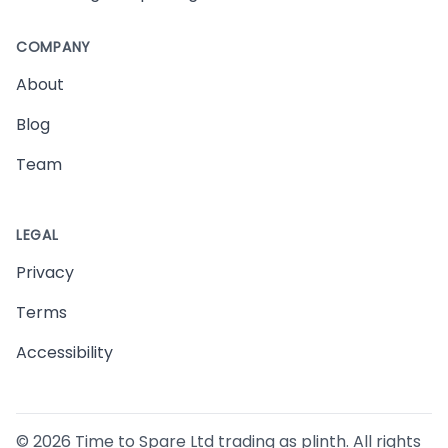
COMPANY
About
Blog
Team
LEGAL
Privacy
Terms
Accessibility
©
2026
Time to Spare Ltd trading as plinth. All rights