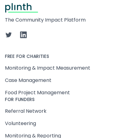
Footer
The Community Impact Platform
Twitter
LinkedIn
FREE FOR CHARITIES
Monitoring & Impact Measurement
Case Management
Food Project Management
FOR FUNDERS
Referral Network
Volunteering
Monitoring & Reporting