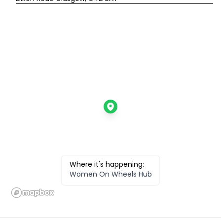
Where it's happening:
Women On Wheels Hub