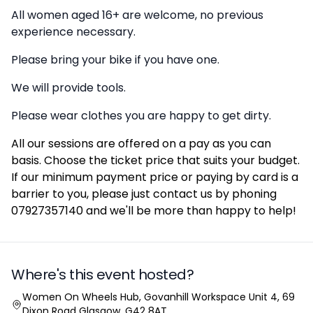
All women aged 16+ are welcome, no previous
experience necessary.
Please bring your bike if you have one.
We will provide tools.
Please wear clothes you are happy to get dirty.
All our sessions are offered on a pay as you can
basis. Choose the ticket price that suits your budget.
If our minimum payment price or paying by card is a
barrier to you, please just contact us by phoning
07927357140 and we'll be more than happy to help!
Where's this event hosted?
Location
Women On Wheels Hub, Govanhill Workspace Unit 4, 69
Dixon Road Glasgow, G42 8AT