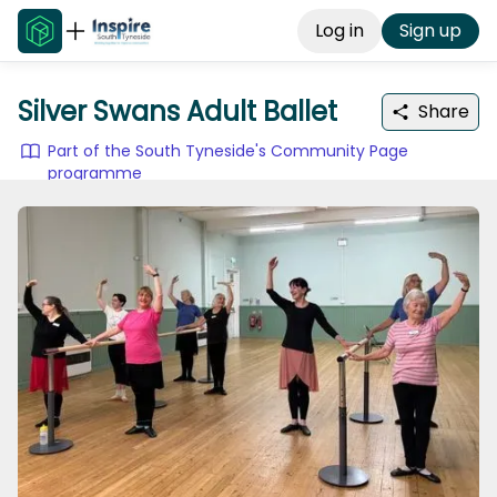
Log in
Sign up
Silver Swans Adult Ballet
Share
Part of the South Tyneside's Community Page
programme