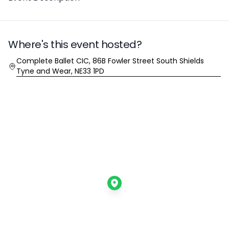
Where's this event hosted?
Location
Complete Ballet CIC, 86B Fowler Street South Shields
Tyne and Wear, NE33 1PD