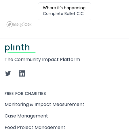
Where it's happening:
Complete Ballet CIC
Footer
The Community Impact Platform
Twitter
LinkedIn
FREE FOR CHARITIES
Monitoring & Impact Measurement
Case Management
Food Project Management