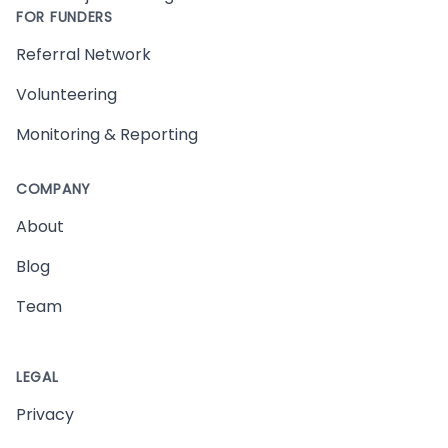
FOR FUNDERS
Referral Network
Volunteering
Monitoring & Reporting
COMPANY
About
Blog
Team
LEGAL
Privacy