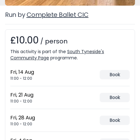
Run by
Complete Ballet CIC
£10.00
Booking information
/
person
This activity is part of the
South Tyneside's
Community Page
programme.
Fri, 14 Aug
Book
11:00
-
12:00
Fri, 21 Aug
Book
11:00
-
12:00
Fri, 28 Aug
Book
11:00
-
12:00