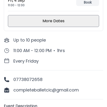
Fri, 4 Sep
Book
11:00
-
12:00
More Dates
Up to
10
people
11:00 AM - 12:00 PM
•
1hrs
Every Friday
07738072658
completeballetcic@gmail.com
Description
Event Description