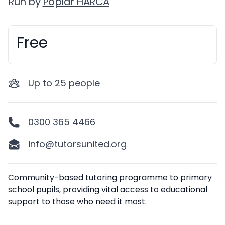
Run by
Poplar HARCA
Free
Booking information
Up to
25
people
0300 365 4466
info@tutorsunited.org
Description
Community-based tutoring programme to primary
school pupils, providing vital access to educational
support to those who need it most.