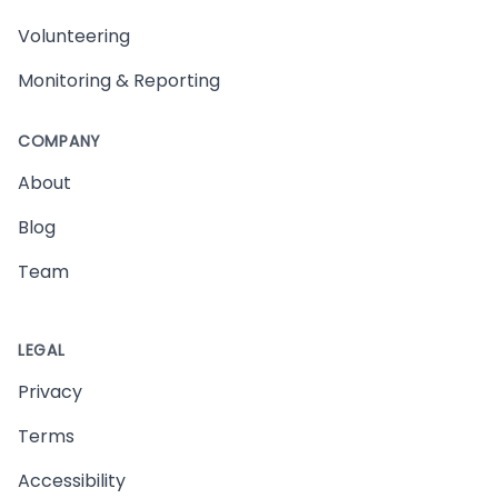
Volunteering
Monitoring & Reporting
COMPANY
About
Blog
Team
LEGAL
Privacy
Terms
Accessibility