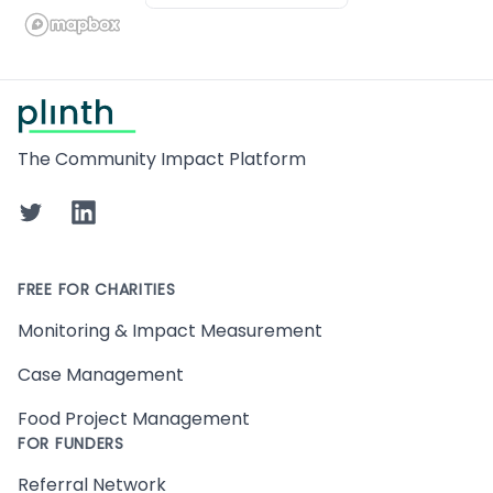
Footer
The Community Impact Platform
Twitter
LinkedIn
FREE FOR CHARITIES
Monitoring & Impact Measurement
Case Management
Food Project Management
FOR FUNDERS
Referral Network