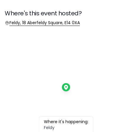
Where's this event hosted?
Location
Feldy, 18 Aberfeldy Square, E14 0XA
Where it's happening:
Feldy