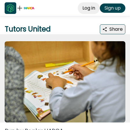
Log in
Sign up
Tutors United
Share