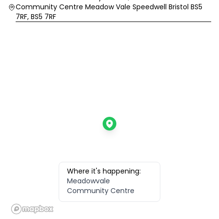
Community Centre Meadow Vale Speedwell Bristol BS5
7RF, BS5 7RF
Where it's happening:
Meadowvale
Community Centre