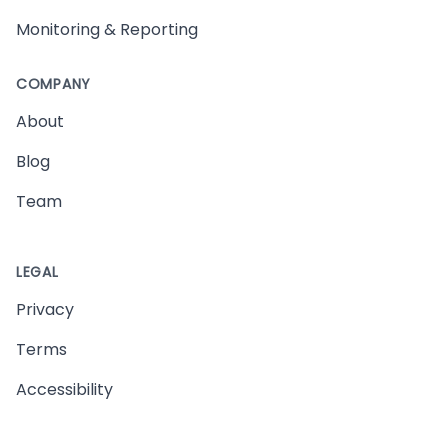
Monitoring & Reporting
COMPANY
About
Blog
Team
LEGAL
Privacy
Terms
Accessibility