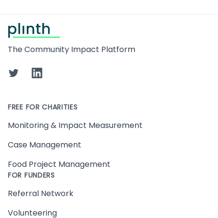
Footer
The Community Impact Platform
Twitter
LinkedIn
FREE FOR CHARITIES
Monitoring & Impact Measurement
Case Management
Food Project Management
FOR FUNDERS
Referral Network
Volunteering