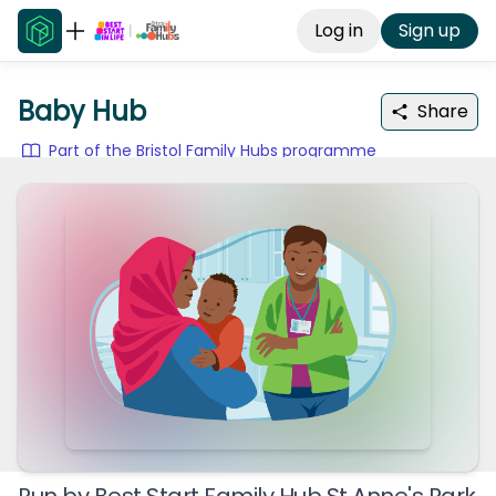
Log in
Sign up
Baby Hub
Share
Part of the Bristol Family Hubs programme