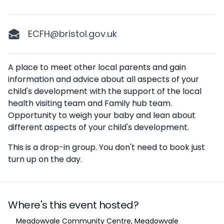
ECFH@bristol.gov.uk
Description
A place to meet other local parents and gain
information and advice about all aspects of your
child's development with the support of the local
health visiting team and Family hub team.
Opportunity to weigh your baby and lean about
different aspects of your child's development.
This is a drop-in group. You don't need to book just
turn up on the day.
Where's this event hosted?
Location
Meadowvale Community Centre, Meadowvale