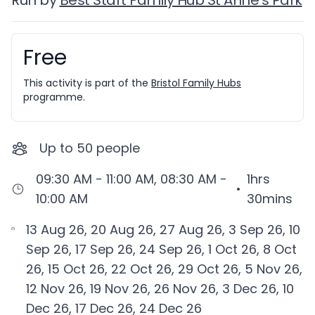
Run by
Best Start Family Hub St Anne's Park
Free
Booking information
This activity is part of the
Bristol Family Hubs
programme.
Up to
50
people
09:30 AM - 11:00 AM, 08:30 AM -
1hrs
•
10:00 AM
30mins
13 Aug 26, 20 Aug 26, 27 Aug 26, 3 Sep 26, 10
Sep 26, 17 Sep 26, 24 Sep 26, 1 Oct 26, 8 Oct
26, 15 Oct 26, 22 Oct 26, 29 Oct 26, 5 Nov 26,
12 Nov 26, 19 Nov 26, 26 Nov 26, 3 Dec 26, 10
Dec 26, 17 Dec 26, 24 Dec 26