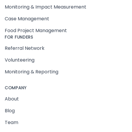
Monitoring & Impact Measurement
Case Management
Food Project Management
FOR FUNDERS
Referral Network
Volunteering
Monitoring & Reporting
COMPANY
About
Blog
Team