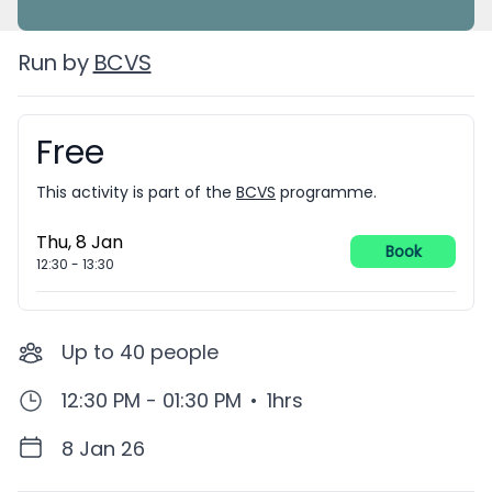
Run by
BCVS
Free
Booking information
This activity is part of the
BCVS
programme.
Thu, 8 Jan
Book
12:30
-
13:30
Up to
40
people
12:30 PM - 01:30 PM
•
1hrs
8 Jan 26