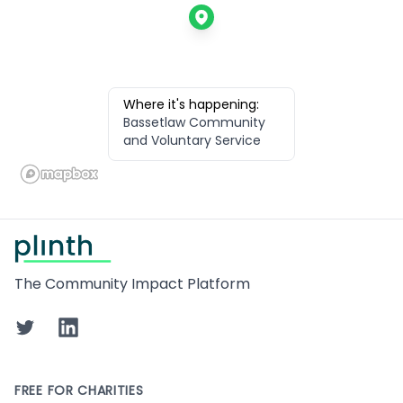
Where it's happening:
Bassetlaw Community
and Voluntary Service
Footer
The Community Impact Platform
Twitter
LinkedIn
FREE FOR CHARITIES