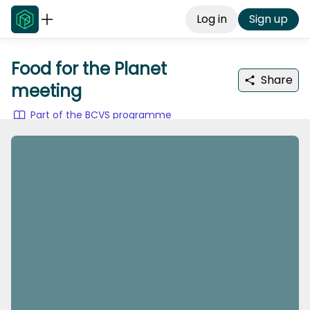
Log in
Sign up
Food for the Planet
Share
meeting
Part of the BCVS programme