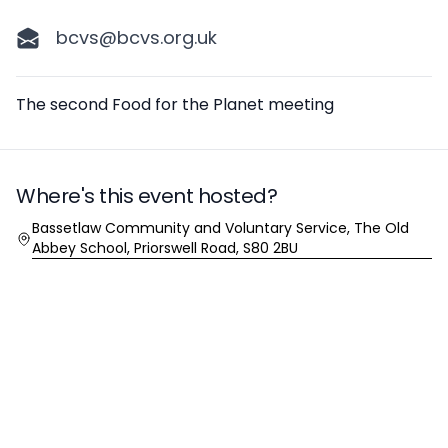
bcvs@bcvs.org.uk
Description
The second Food for the Planet meeting
Where's this event hosted?
Location
Bassetlaw Community and Voluntary Service, The Old
Abbey School, Priorswell Road, S80 2BU