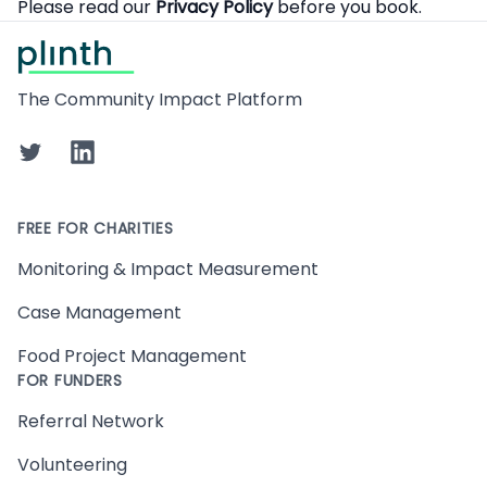
Please read our
Privacy Policy
before you book.
Footer
The Community Impact Platform
Twitter
LinkedIn
FREE FOR CHARITIES
Monitoring & Impact Measurement
Case Management
Food Project Management
FOR FUNDERS
Referral Network
Volunteering