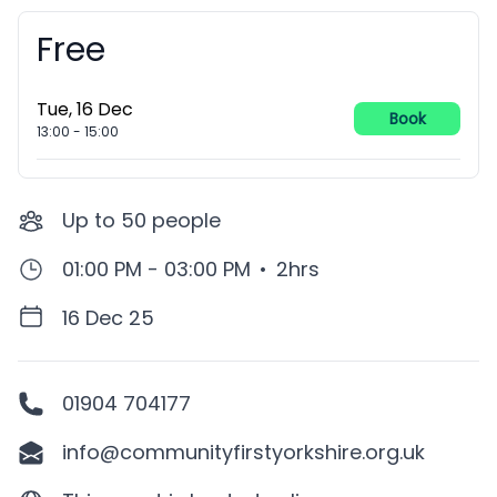
Free
Booking information
Tue, 16 Dec
Book
13:00
-
15:00
Up to
50
people
01:00 PM - 03:00 PM
•
2hrs
16 Dec 25
01904 704177
info@communityfirstyorkshire.org.uk