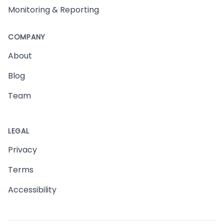
Monitoring & Reporting
COMPANY
About
Blog
Team
LEGAL
Privacy
Terms
Accessibility