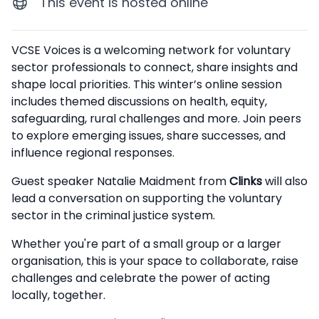
This event is hosted online
Description
VCSE Voices is a welcoming network for voluntary
sector professionals to connect, share insights and
shape local priorities. This winter’s online session
includes themed discussions on health, equity,
safeguarding, rural challenges and more. Join peers
to explore emerging issues, share successes, and
influence regional responses.
Guest speaker Natalie Maidment from
Clinks
will also
lead a conversation on supporting the voluntary
sector in the criminal justice system.
Whether you're part of a small group or a larger
organisation, this is your space to collaborate, raise
challenges and celebrate the power of acting
locally, together.