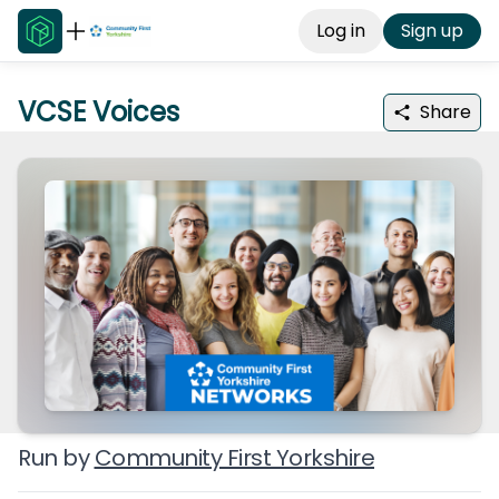
Log in
Sign up
VCSE Voices
Share
Run by
Community First Yorkshire