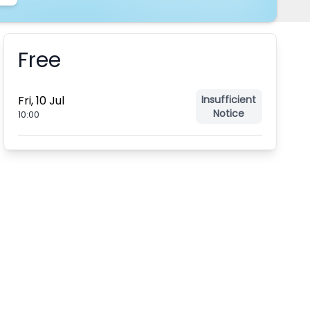
Free
Booking information
Fri, 10 Jul
Insufficient
Notice
10:00