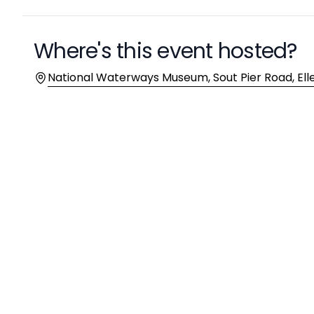
Where's this event hosted?
Location
National Waterways Museum, Sout Pier Road, El