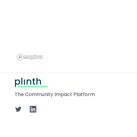
Footer
The Community Impact Platform
Twitter
LinkedIn