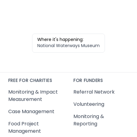
Where it's happening:
National Waterways Museum
FREE FOR CHARITIES
FOR FUNDERS
Monitoring & Impact
Referral Network
Measurement
Volunteering
Case Management
Monitoring &
Food Project
Reporting
Management