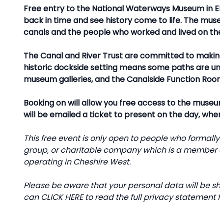
Free entry to the National Waterways Museum in El
back in time and see history come to life. The museu
canals and the people who worked and lived on t
The Canal and River Trust are committed to makin
historic dockside setting means some paths are une
museum galleries, and the Canalside Function Roo
Booking on will allow you free access to the museum
will be emailed a ticket to present on the day, whe
This free event is only open to people who formall
group, or charitable company which is a member o
operating in Cheshire West.
Please be aware that your personal data will be sh
can
CLICK HERE
to read the full privacy statement f