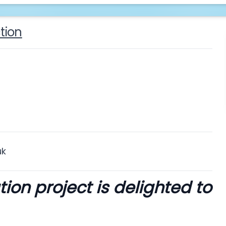
tion
uk
on project is delighted to