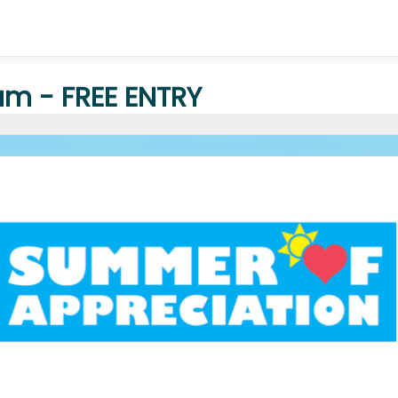
m - FREE ENTRY