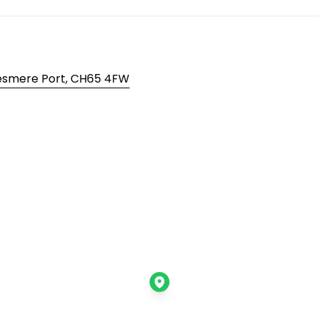
lesmere Port, CH65 4FW