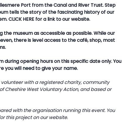
lesmere Port from the Canal and River Trust. Step
m tells the story of the fascinating history of our
hem.
CLICK HERE
for a link to our website.
g the museum as accessible as possible. While our
ven, there is level access to the café, shop, most
ms.
 during opening hours on this specific date only. You
re you will need to give your name.
y volunteer with a registered charity, community
f Cheshire West Voluntary Action, and based or
ared with the organisation running this event. You
or this project on our website.