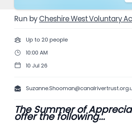
Run by
Cheshire West Voluntary Ac
Up to
20
people
10:00 AM
10 Jul 26
Suzanne.Shooman@canalrivertrust.org.
The Summer of Appreciati
Description
offer the following...