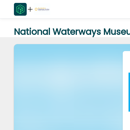
National Waterways Museu