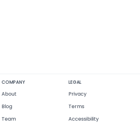
COMPANY
LEGAL
About
Privacy
Blog
Terms
Team
Accessibility