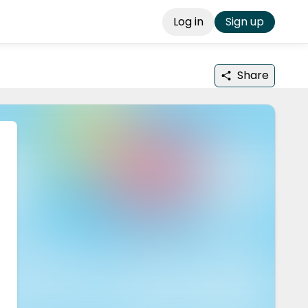
Log in
Sign up
Share