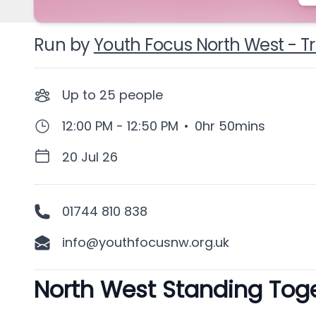
Run by
Youth Focus North West - T
Up to
25
people
12:00 PM - 12:50 PM
•
0hr 50mins
20 Jul 26
01744 810 838
info@youthfocusnw.org.uk
North West Standing Toget
Description