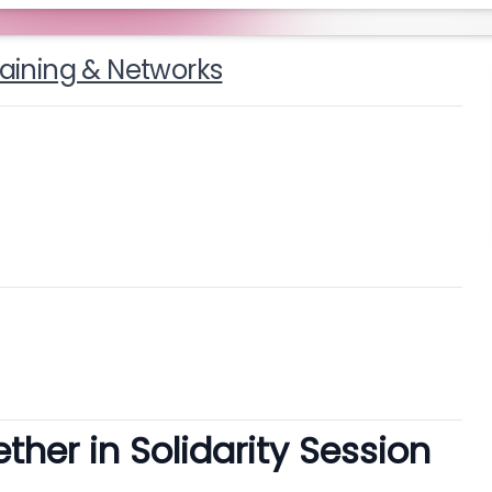
raining & Networks
her in Solidarity Session