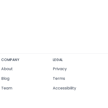
COMPANY
LEGAL
About
Privacy
Blog
Terms
Team
Accessibility