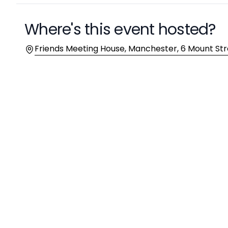
Where's this event hosted?
Location
Friends Meeting House, Manchester, 6 Mount St