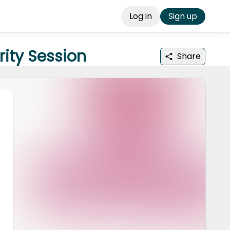
Log in
Sign up
rity Session
Share