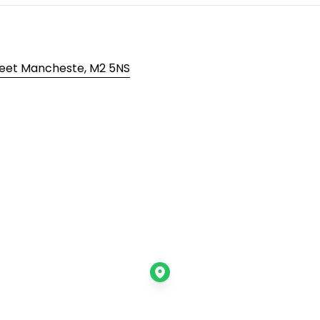
reet Mancheste, M2 5NS