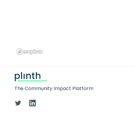
Footer
The Community Impact Platform
Twitter
LinkedIn