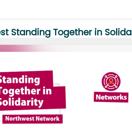
t Standing Together in Solida