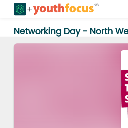
Networking Day - North Wes