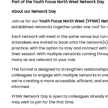
Part of the Youth Focus North West Network Day
About our Network Day
Join us for our
Youth Focus North West (YFNW) Ne
established networks together under one roof for 
Each network will meet in the same venue but run a
Attendees are invited to book onto the network(s) m
practice, with the option to stay and connect with
their session. With multiple networks running thr
many as are relevant to your role.
This format is designed to strengthen relationships
colleagues to engage with multiple networks in on
we’re creating a more accessible, efficient, and e
informed.
YFNW Network Day is open to colleagues already inv
may wish to join for the first time.