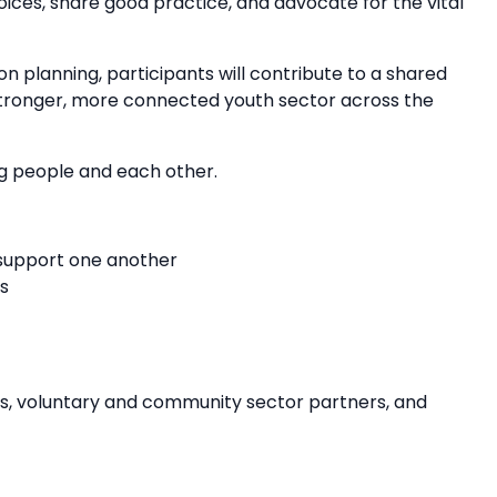
ices, share good practice, and advocate for the vital
on planning, participants will contribute to a shared
 stronger, more connected youth sector across the
ng people and each other.
 support one another
s
ies, voluntary and community sector partners, and