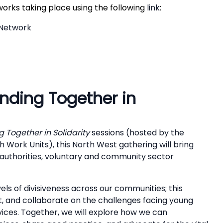
works taking place using the following
link
:
 Network
nding Together in
 Together in Solidarity
sessions (hosted by the
 Work Units), this North West gathering will bring
 authorities, voluntary and community sector
ls of divisiveness across our communities; this
t, and collaborate on the challenges facing young
vices. Together, we will explore how we can