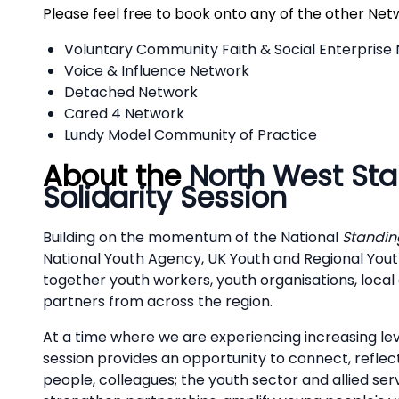
Please feel free to book onto any of the other Net
Voluntary Community Faith & Social Enterprise
Voice & Influence Network
Detached Network
Cared 4 Network
Lundy Model Community of Practice
About the
North West Sta
Solidarity Session
Building on the momentum of the National
Standing
National Youth Agency, UK Youth and Regional Youth
together youth workers, youth organisations, local
partners from across the region.
At a time where we are experiencing increasing leve
session provides an opportunity to connect, reflec
people, colleagues; the youth sector and allied ser