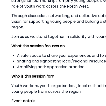
strengthen partnerships, amplify young people's vo
role of youth work across the North West.
Through discussion, networking, and collective acti
vision for supporting young people and building a
region.
Join us as we stand together in solidarity with you
What this session focuses on:
A safe space to share your experiences and to
Sharing and signposting local/regional resource
Amplifying anti-oppressive practice
Who is this session for?
Youth workers, youth organisations, local authorit
young people from across the region
Event details