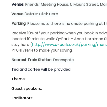
Venue:
Friends’ Meeting House, 6 Mount Street, Ma
Venue Details
:
Click Here
Parking:
Please note there is no onsite parking at t
Receive 10% off your parking when you book in adva
located 10 minute walk: Q-Park – Anne Horniman S
stay here (
http://www.q-park.co.uk/parking/manc
PT0417FMH to make your saving.
Nearest Train Station:
Deansgate
Tea and coffee will be provided
Theme:
Guest speakers:
Facilitators: