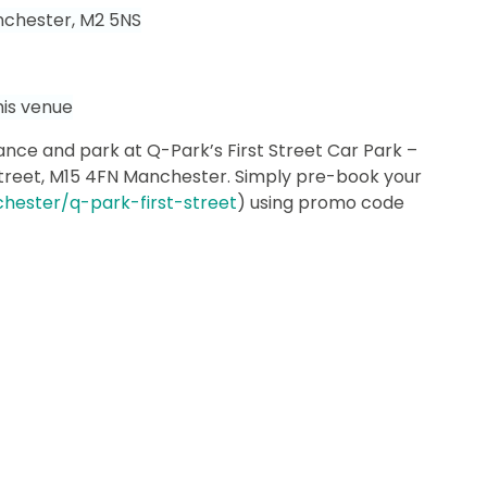
nchester, M2 5NS
his venue
nce and park at Q-Park’s First Street Car Park –
treet, M15 4FN Manchester.
Simply pre-book your
hester/q-park-first-street
) using promo code