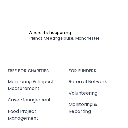
Where it's happening:
Friends Meeting House, Manchester
FREE FOR CHARITIES
FOR FUNDERS
Monitoring & Impact
Referral Network
Measurement
Volunteering
Case Management
Monitoring &
Food Project
Reporting
Management