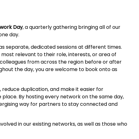
twork Day
, a quarterly gathering bringing all of our
one day.
s separate, dedicated sessions at different times.
ost relevant to their role, interests, or area of
 colleagues from across the region before or after
oughout the day, you are welcome to book onto as
, reduce duplication, and make it easier for
e place. By hosting every network on the same day,
nergising way for partners to stay connected and
olved in our existing networks, as well as those who