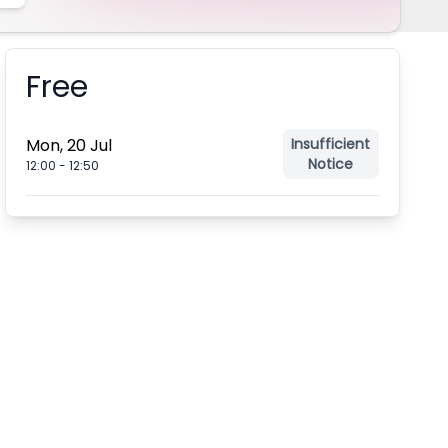
Free
Booking information
Mon, 20 Jul
Insufficient
Notice
12:00
-
12:50