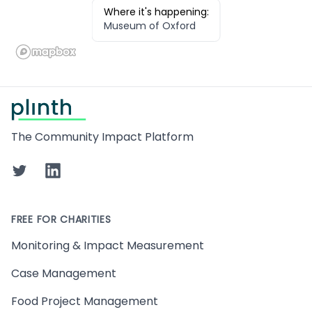
Where it's happening:
Museum of Oxford
Footer
The Community Impact Platform
Twitter
LinkedIn
FREE FOR CHARITIES
Monitoring & Impact Measurement
Case Management
Food Project Management