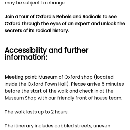
may be subject to change.
Join a tour of Oxford’s Rebels and Radicals to see
Oxford through the eyes of an expert and unlock the
secrets of its radical history.
Accessibility and further
information:
Meeting point
: Museum of Oxford shop (located
inside the Oxford Town Hall). Please arrive 5 minutes
before the start of the walk and check in at the
Museum Shop with our friendly front of house team.
The walk lasts up to 2 hours.
The itinerary includes cobbled streets, uneven