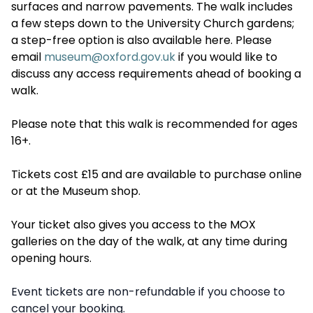
surfaces and narrow pavements. The walk includes
a few steps down to the University Church gardens;
a step-free option is also available here. Please
email
museum@oxford.gov.uk
if you would like to
discuss any access requirements ahead of booking a
walk.
Please note that this walk is recommended for ages
16+.
Tickets cost £15 and are available to purchase online
or at the Museum shop.
Your ticket also gives you access to the MOX
galleries on the day of the walk, at any time during
opening hours.
Event tickets are non-refundable if you choose to
cancel your booking.