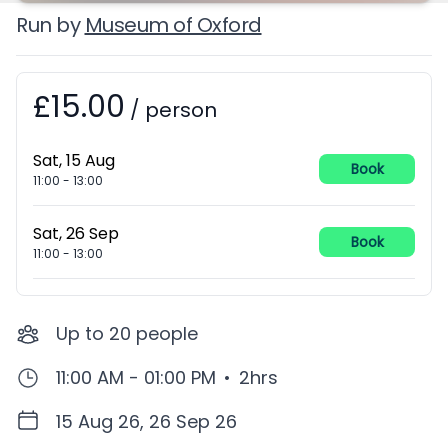
Run by
Museum of Oxford
£15.00
Booking information
/
person
Sat, 15 Aug
Book
11:00
-
13:00
Sat, 26 Sep
Book
11:00
-
13:00
Up to
20
people
11:00 AM - 01:00 PM
•
2hrs
15 Aug 26, 26 Sep 26