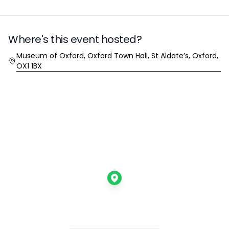
Where's this event hosted?
Location
Museum of Oxford, Oxford Town Hall, St Aldate’s, Oxford,
OX1 1BX