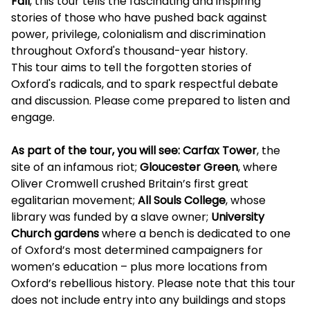
Fall
, this tour tells the fascinating and inspiring
stories of those who have pushed back against
power, privilege, colonialism and discrimination
throughout Oxford's thousand-year history.
This tour aims to tell the forgotten stories of
Oxford's radicals, and to spark respectful debate
and discussion. Please come prepared to listen and
engage.
As part of the tour, you will see: Carfax Tower
, the
site of an infamous riot;
Gloucester Green
, where
Oliver Cromwell crushed Britain’s first great
egalitarian movement;
All Souls College
, whose
library was funded by a slave owner;
University
Church gardens
where a bench is dedicated to one
of Oxford’s most determined campaigners for
women’s education – plus more locations from
Oxford’s rebellious history. Please note that this tour
does not include entry into any buildings and stops