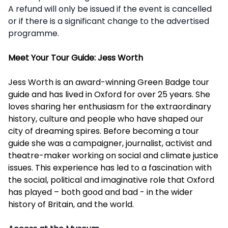
A refund will only be issued if the event is cancelled
or if there is a significant change to the advertised
programme.
Meet Your Tour Guide: Jess Worth
Jess Worth is an award-winning Green Badge tour
guide and has lived in Oxford for over 25 years. She
loves sharing her enthusiasm for the extraordinary
history, culture and people who have shaped our
city of dreaming spires. Before becoming a tour
guide she was a campaigner, journalist, activist and
theatre-maker working on social and climate justice
issues. This experience has led to a fascination with
the social, political and imaginative role that Oxford
has played – both good and bad - in the wider
history of Britain, and the world.