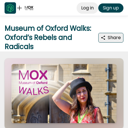
Log in
Sign up
Museum of Oxford Walks:
Oxford’s Rebels and
Share
Radicals