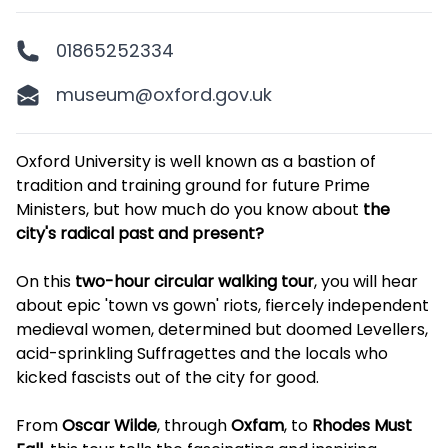
01865252334
museum@oxford.gov.uk
Description
Oxford University is well known as a bastion of
tradition and training ground for future Prime
Ministers, but how much do you know about
the
city's radical past and present?
On this
two-hour circular walking tour
, you will hear
about epic 'town vs gown' riots, fiercely independent
medieval women, determined but doomed Levellers,
acid-sprinkling Suffragettes and the locals who
kicked fascists out of the city for good.
From
Oscar Wilde
, through
Oxfam
, to
Rhodes Must