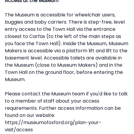
Access at the Museum
The Museum is accessible for wheelchair users,
buggies and baby carriers. There is step-free, level
entry access to the Town Hall via the entrance
closest to Carfax (to the left of the main steps as
you face the Town Hall). Inside the Museum, Museum
Makers is accessible via a platform lift and lift to the
basement level. Accessible toilets are available in
the Museum (close to Museum Makers) and in the
Town Hall on the ground floor, before entering the
Museum.
Please contact the Museum team if you'd like to talk
to a member of staff about your access
requirements. Further access information can be
found on our website:
https://museumofoxford.org/plan-your-
visit/access