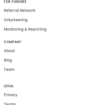
FOR FUNDERS
Referral Network
Volunteering
Monitoring & Reporting
COMPANY
About
Blog
Team
LEGAL
Privacy
Terms