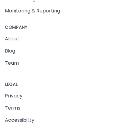
Monitoring & Reporting
COMPANY
About
Blog
Team
LEGAL
Privacy
Terms
Accessibility