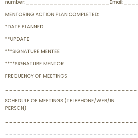
number:_____________________Email:__
MENTORING ACTION PLAN COMPLETED:
*DATE PLANNED
**UPDATE
***SIGNATURE MENTEE
****SIGNATURE MENTOR
FREQUENCY OF MEETINGS
_________________________________
SCHEDULE OF MEETINGS (TELEPHONE/WEB/IN
PERSON)
_________________________________
_________________________________