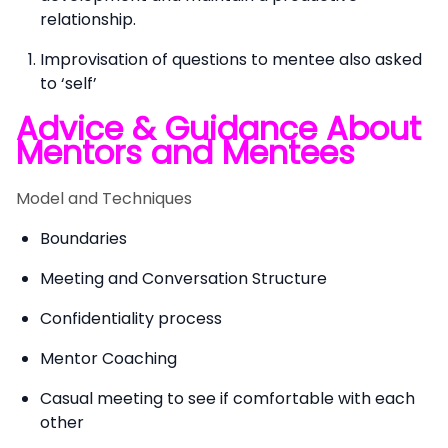
relationship.
Improvisation of questions to mentee also asked
to ‘self’
Advice & Guidance About
Mentors and Mentees
Model and Techniques
Boundaries
Meeting and Conversation Structure
Confidentiality process
Mentor Coaching
Casual meeting to see if comfortable with each
other