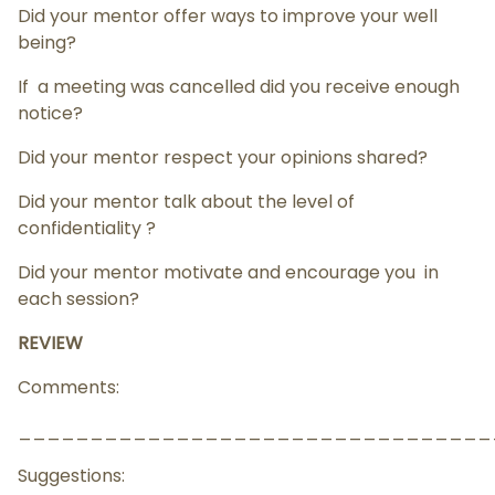
Did your mentor offer ways to improve your well
being?
If a meeting was cancelled did you receive enough
notice?
Did your mentor respect your opinions shared?
Did your mentor talk about the level of
confidentiality ?
Did your mentor motivate and encourage you in
each session?
REVIEW
Comments:
_________________________________
Suggestions: