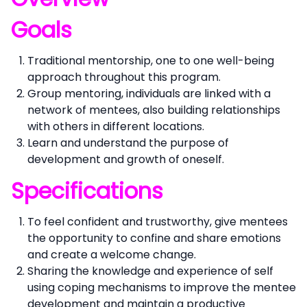
Goals
Traditional mentorship, one to one well-being
approach throughout this program.
Group mentoring, individuals are linked with a
network of mentees, also building relationships
with others in different locations.
Learn and understand the purpose of
development and growth of oneself.
Specifications
To feel confident and trustworthy, give mentees
the opportunity to confine and share emotions
and create a welcome change.
Sharing the knowledge and experience of self
using coping mechanisms to improve the mentee
development and maintain a productive