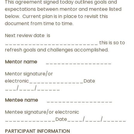
This agreement signed today outlines goals and
expectations between mentor and mentee listed
below. Current plan is in place to revisit this
document from time to time.
Next review date is
________________________ this is so to
refresh goals and challenges accomplished.
Mentor name
_________________
Mentor signature/or
electronic______________Date
___/____/______
Mentee name
_________________
Mentee signature/or electronic
_____________Date____/____/______
PARTICIPANT INFORMATION