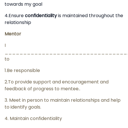
towards my goal
4.Ensure
confidentiality
is maintained throughout the
relationship
Mentor
I
__________________________________
to
1.Be responsible
2.To provide support and encouragement and
feedback of progress to mentee..
3. Meet in person to maintain relationships and help
to identify goals.
4. Maintain confidentiality