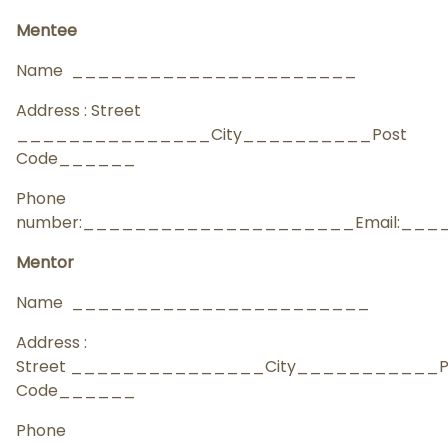
Mentee
Name ______________________
Address : Street
_______________City__________Post
Code______
Phone
number:_____________________Email:__
Mentor
Name _______________________
Address :
Street _______________City___________P
Code______
Phone