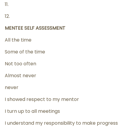
11.
12.
MENTEE SELF ASSESSMENT
All the time
Some of the time
Not too often
Almost never
never
I showed respect to my mentor
I turn up to all meetings
I understand my responsibility to make progress