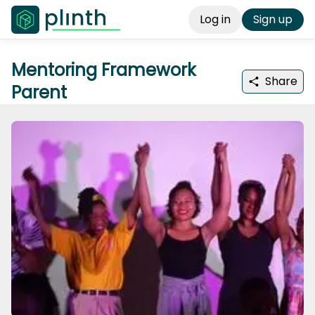
Log in
Sign up
Mentoring Framework
Share
Parent