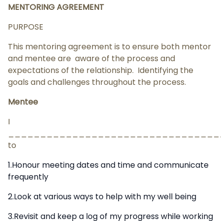
MENTORING AGREEMENT
PURPOSE
This mentoring agreement is to ensure both mentor
and mentee are aware of the process and
expectations of the relationship. Identifying the
goals and challenges throughout the process.
Mentee
I
__________________________________
to
1.Honour meeting dates and time and communicate
frequently
2.Look at various ways to help with my well being
3.Revisit and keep a log of my progress while working