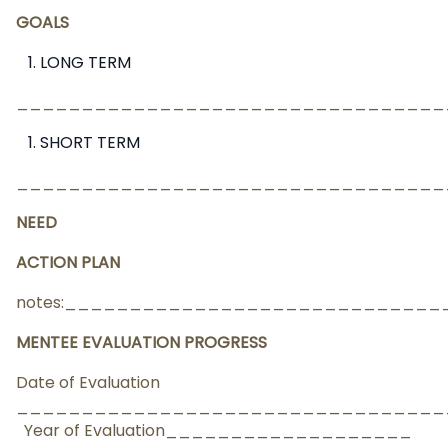
GOALS
LONG TERM
_________________________________
SHORT TERM
_________________________________
NEED
ACTION PLAN
notes:___________________________
MENTEE EVALUATION PROGRESS
Date of Evaluation
________________________________
Year of Evaluation___________________