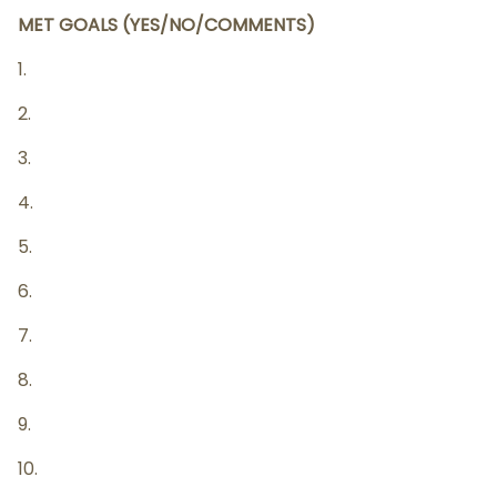
MET GOALS (YES/NO/COMMENTS)
1.
2.
3.
4.
5.
6.
7.
8.
9.
10.