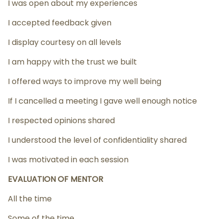
I was open about my experiences
I accepted feedback given
I display courtesy on all levels
I am happy with the trust we built
I offered ways to improve my well being
If I cancelled a meeting I gave well enough notice
I respected opinions shared
I understood the level of confidentiality shared
I was motivated in each session
EVALUATION OF MENTOR
All the time
Some of the time