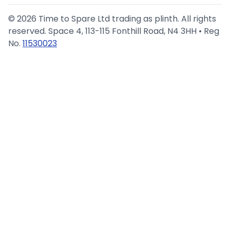
©
2026
Time to Spare Ltd trading as plinth. All rights
reserved. Space 4, 113-115 Fonthill Road, N4 3HH • Reg
No.
11530023