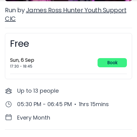
Run by
James Ross Hunter Youth Support
CIC
Free
Booking information
Sun, 6 Sep
Book
17:30
-
18:45
Up to
13
people
05:30 PM - 06:45 PM
•
1hrs 15mins
Every Month