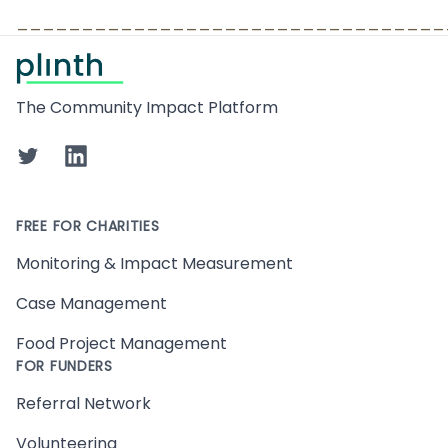
_________________________________
Footer
The Community Impact Platform
Twitter
LinkedIn
FREE FOR CHARITIES
Monitoring & Impact Measurement
Case Management
Food Project Management
FOR FUNDERS
Referral Network
Volunteering