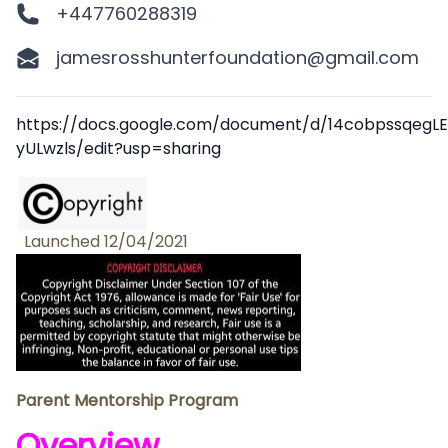
+447760288319
jamesrosshunterfoundation@gmail.com
Description
https://docs.google.com/document/d/14cobpssqeg
yULwzls/edit?usp=sharing
Launched 12/04/2021
Parent Mentorship Program
Overview