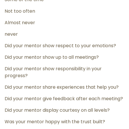
Not too often
Almost never
never
Did your mentor show respect to your emotions?
Did your mentor show up to all meetings?
Did your mentor show responsibility in your
progress?
Did your mentor share experiences that help you?
Did your mentor give feedback after each meeting?
Did your mentor display courtesy on all levels?
Was your mentor happy with the trust built?