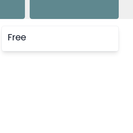
Free
Booking information