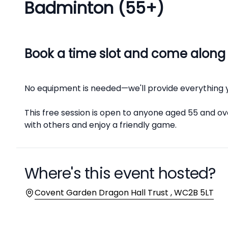
Badminton (55+)
Description
Book a time slot and come along
No equipment is needed—we'll provide everything 
This free session is open to anyone aged 55 and ove
with others and enjoy a friendly game.
Where's this event hosted?
Location
Covent Garden Dragon Hall Trust , WC2B 5LT