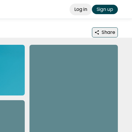
Log in
Sign up
Share