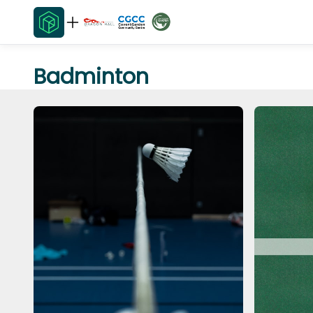
Badminton