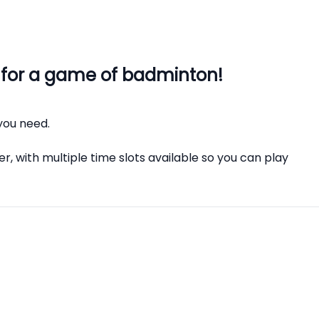
 for a game of badminton!
you need.
r, with multiple time slots available so you can play