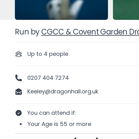
Run by
CGCC & Covent Garden Drag
Up to
4
people
0207 404 7274
Keeley@dragonhall.org.uk
You can attend if
:
Your
Age
is
55 or more