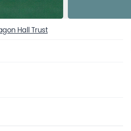
on Hall Trust