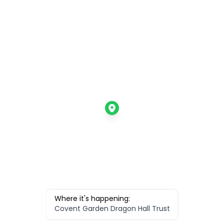
Where it's happening:
Covent Garden Dragon Hall Trust