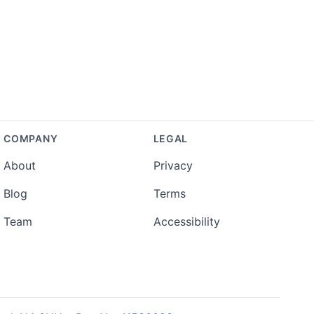
COMPANY
LEGAL
About
Privacy
Blog
Terms
Team
Accessibility