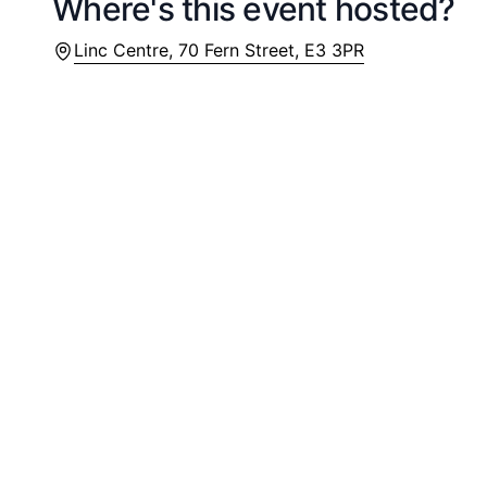
Where's this event hosted?
Location
Linc Centre, 70 Fern Street, E3 3PR