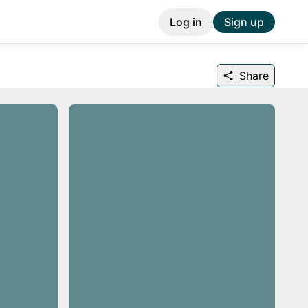
Log in
Sign up
Share