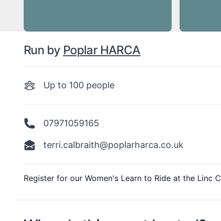
Run by
Poplar HARCA
Up to
100
people
07971059165
terri.calbraith@poplarharca.co.uk
Description
Register for our Women's Learn to Ride at the Linc C