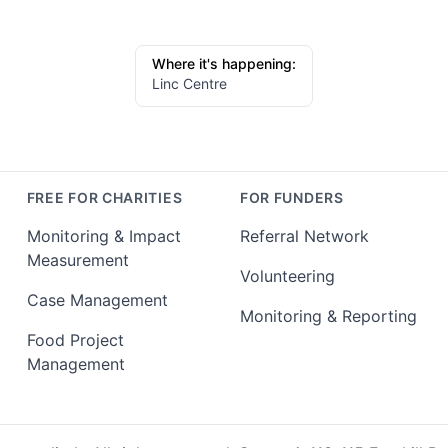
Where it's happening:
Linc Centre
FREE FOR CHARITIES
FOR FUNDERS
Monitoring & Impact
Referral Network
Measurement
Volunteering
Case Management
Monitoring & Reporting
Food Project
Management