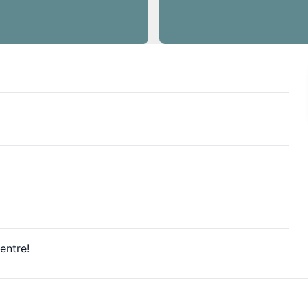
entre!