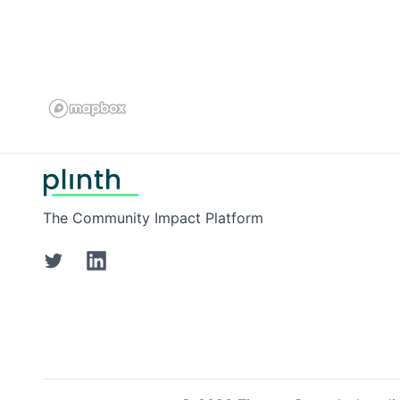
Footer
The Community Impact Platform
Twitter
LinkedIn