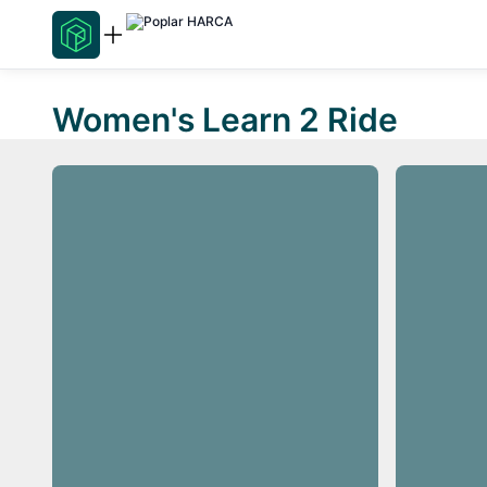
Women's Learn 2 Ride