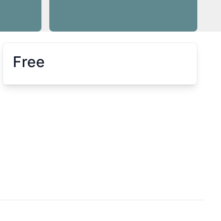
Free
Booking information