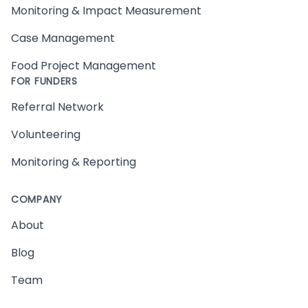
Monitoring & Impact Measurement
Case Management
Food Project Management
FOR FUNDERS
Referral Network
Volunteering
Monitoring & Reporting
COMPANY
About
Blog
Team