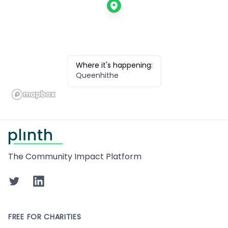
Where it's happening:
Queenhithe
Footer
The Community Impact Platform
Twitter
LinkedIn
FREE FOR CHARITIES