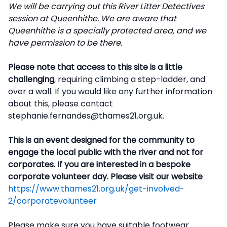
We will be carrying out this River Litter Detectives
session at Queenhithe. We are aware that
Queenhithe is a specially protected area, and we
have permission to be there.
Please note that access to this site is a little
challenging
, requiring climbing a step-ladder, and
over a wall. If you would like any further information
about this, please contact
stephanie.fernandes@thames21.org.uk.
This is an event designed for the community to
engage the local public with the river and not for
corporates. If you are interested in a bespoke
corporate volunteer day. Please visit our website
https://www.thames21.org.uk/get-involved-
2/corporatevolunteer
Please make sure you have suitable footwear