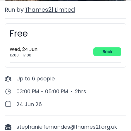
Run by
Thames21 Limited
Free
Booking information
Wed, 24 Jun
Book
15:00
-
17:00
Up to
6
people
03:00 PM - 05:00 PM
•
2hrs
24 Jun 26
stephanie.fernandes@thames21.org.uk