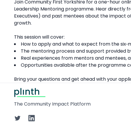
Description
Join Community First Yorkshire for a one-hour onli
Leadership Mentoring programme. Hear directly f
Executives) and past mentees about the impact of
growth.
This session will cover:
How to apply and what to expect from the six
The mentoring process and support provided b
Real experiences from mentors and mentees, an
Opportunities available after the programme co
Bring your questions and get ahead with your appli
Footer
The Community Impact Platform
Twitter
LinkedIn