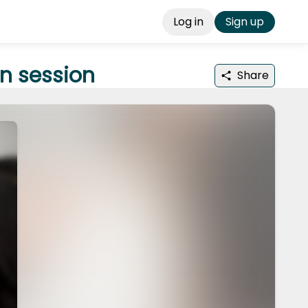
Log in
Sign up
n session
Share