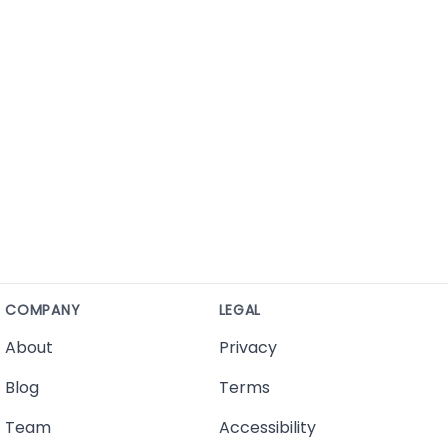
COMPANY
LEGAL
About
Privacy
Blog
Terms
Team
Accessibility