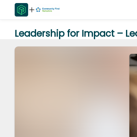
Leadership for Impact – L