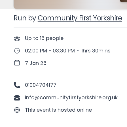
Run by
Community First Yorkshire
Up to
16
people
02:00 PM - 03:30 PM
•
1hrs 30mins
7 Jan 26
01904704177
info@communityfirstyorkshire.org.uk
This event is hosted online