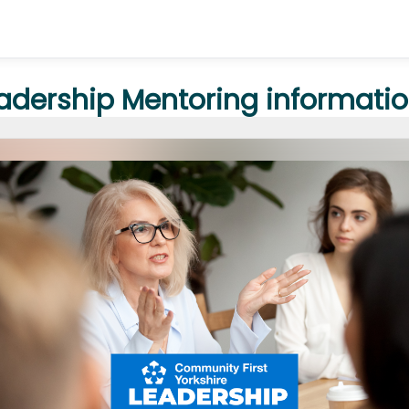
eadership Mentoring informatio