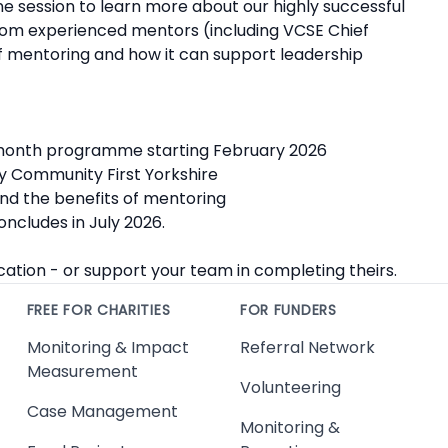
ne session to learn more about our highly successful
rom experienced mentors (including VCSE Chief
 mentoring and how it can support leadership
‑month programme starting February 2026
y Community First Yorkshire
d the benefits of mentoring
ncludes in July 2026.
cation - or support your team in completing theirs.
FREE FOR CHARITIES
FOR FUNDERS
Monitoring & Impact
Referral Network
Measurement
Volunteering
Case Management
Monitoring &