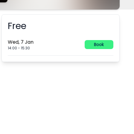
Free
Booking information
Wed, 7 Jan
Book
14:00
-
15:30