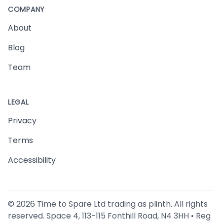
COMPANY
About
Blog
Team
LEGAL
Privacy
Terms
Accessibility
©
2026
Time to Spare Ltd trading as plinth. All rights
reserved. Space 4, 113-115 Fonthill Road, N4 3HH • Reg