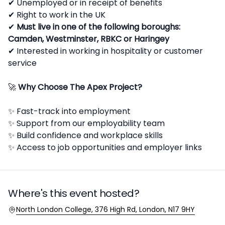
✔ Unemployed or in receipt of benefits
✔ Right to work in the UK
✔
Must live in one of the following boroughs:
Camden, Westminster, RBKC or Haringey
✔ Interested in working in hospitality or customer
service
🚀
Why Choose The Apex Project?
✨ Fast-track into employment
✨ Support from our employability team
✨ Build confidence and workplace skills
✨ Access to job opportunities and employer links
Where's this event hosted?
Location
North London College, 376 High Rd, London, N17 9HY