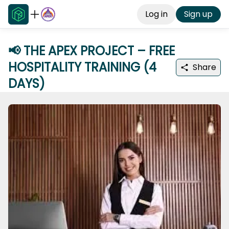
Log in
Sign up
📢 THE APEX PROJECT – FREE
HOSPITALITY TRAINING (4
Share
DAYS)