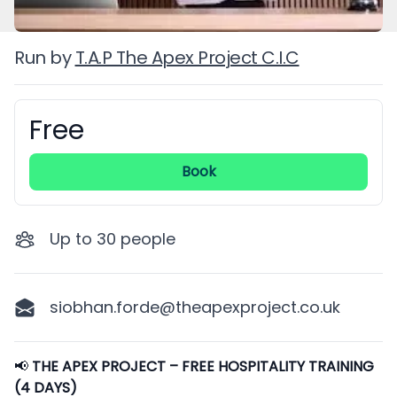
Run by
T.A.P The Apex Project C.I.C
Free
Booking information
Book
Up to
30
people
siobhan.forde@theapexproject.co.uk
Description
📢
THE APEX PROJECT – FREE HOSPITALITY TRAINING
(4 DAYS)