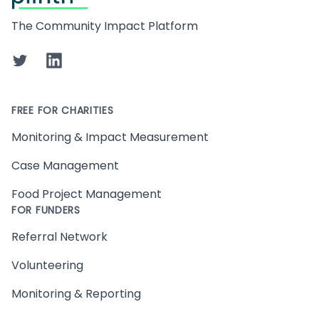
The Community Impact Platform
Twitter
LinkedIn
FREE FOR CHARITIES
Monitoring & Impact Measurement
Case Management
Food Project Management
FOR FUNDERS
Referral Network
Volunteering
Monitoring & Reporting