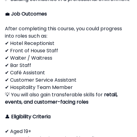
💼
Job Outcomes
After completing this course, you could progress
into roles such as:
✔ Hotel Receptionist
✔ Front of House Staff
✔ Waiter / Waitress
✔ Bar Staff
✔ Café Assistant
✔ Customer Service Assistant
✔ Hospitality Team Member
💡 You will also gain transferable skills for
retail,
events, and customer-facing roles
👤
Eligibility Criteria
✔ Aged 19+