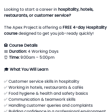
Looking to start a career in
hospitality, hotels,
restaurants, or customer service?
The Apex Project is offering a
FREE 4-day Hospitality
course
designed to get you job-ready quickly!
🏨
Course Details
📅
Duration:
4 Working Days
⏰
Time:
9:00am – 5:00pm
🎓
What You Will Learn
✅ Customer service skills in hospitality
✅ Working in hotels, restaurants & cafés
✅ Food hygiene & health and safety basics
✅ Communication & teamwork skills
✅ Handling customer queries and complaints
✅ Building confidence in a professional environment