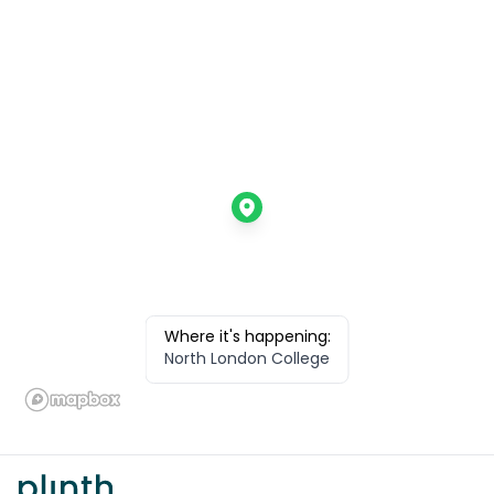
Where it's happening:
North London College
Footer