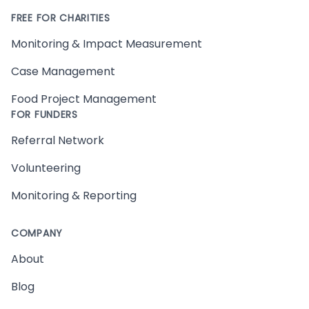
FREE FOR CHARITIES
Monitoring & Impact Measurement
Case Management
Food Project Management
FOR FUNDERS
Referral Network
Volunteering
Monitoring & Reporting
COMPANY
About
Blog