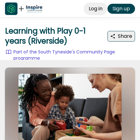
Log in
Sign up
Learning with Play 0-1
Share
years (Riverside)
Part of the South Tyneside's Community Page
programme