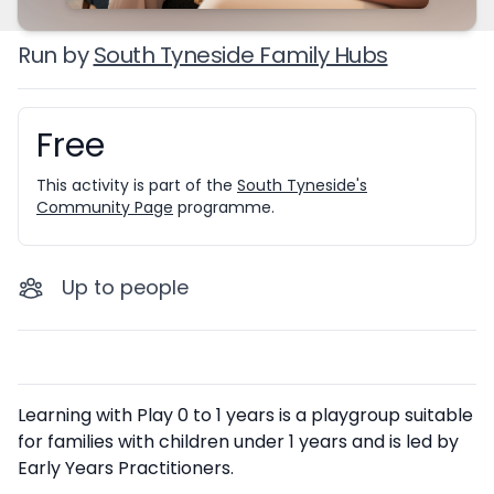
Run by
South Tyneside Family Hubs
Free
Booking information
This activity is part of the
South Tyneside's
Community Page
programme.
Up to
people
Description
Learning with Play 0 to 1 years is a playgroup suitable
for families with children under 1 years and is led by
Early Years Practitioners.