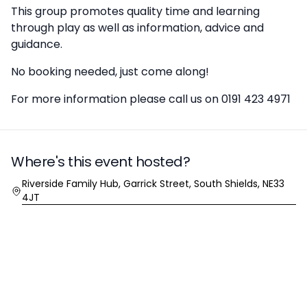
This group promotes quality time and learning
through play as well as information, advice and
guidance.
No booking needed, just come along!
For more information please call us on 0191 423 4971
Where's this event hosted?
Location
Riverside Family Hub, Garrick Street, South Shields, NE33
4JT