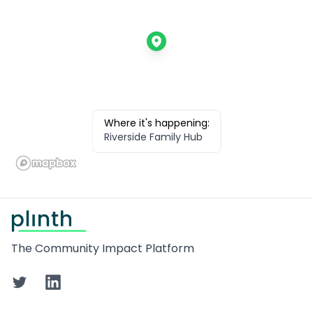
Where it's happening:
Riverside Family Hub
Footer
The Community Impact Platform
Twitter
LinkedIn