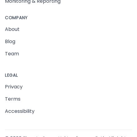
Monitoring & Reporting
COMPANY
About
Blog
Team
LEGAL
Privacy
Terms
Accessibility