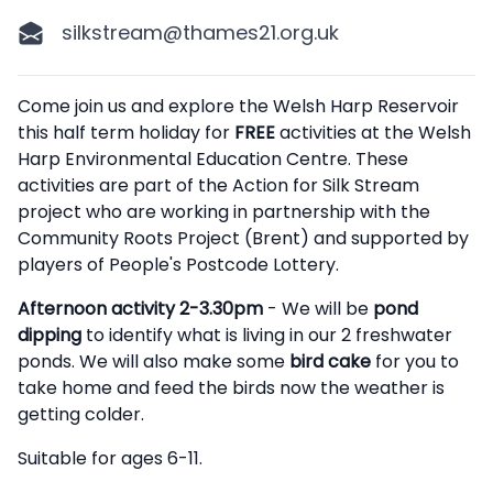
silkstream@thames21.org.uk
Description
Come join us and explore the Welsh Harp Reservoir
this half term holiday for
FREE
activities at the Welsh
Harp Environmental Education Centre. These
activities are part of the Action for Silk Stream
project who are working in partnership with the
Community Roots Project (Brent) and supported by
players of People's Postcode Lottery.
Afternoon activity 2-3.30pm
- We will be
pond
dipping
to identify what is living in our 2 freshwater
ponds. We will also make some
bird cake
for you to
take home and feed the birds now the weather is
getting colder.
Suitable for ages 6-11.