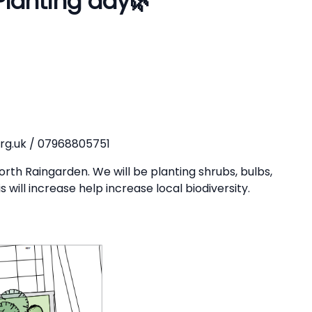
Planting day
🌿
rg.uk / 07968805751
rth Raingarden. We will be planting shrubs, bulbs,
will increase help increase local biodiversity.