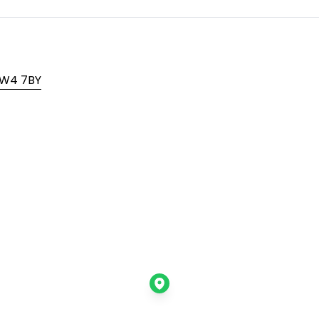
 TW4 7BY