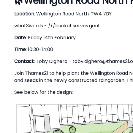
🌿
Wellington Road North 
Description
Location
:
Wellington Road North
,
TW4 7BY
what3words -
///bucket.serves.gent
Date
: Friday 14th February
Time
: 10:30-14:00
Contact
: Toby Dighero -
toby.dighero@thames21.o
Join Thames21 to help plant the Wellington Road No
and seeds in the newly constructed raingarden. This 
See below for the design: