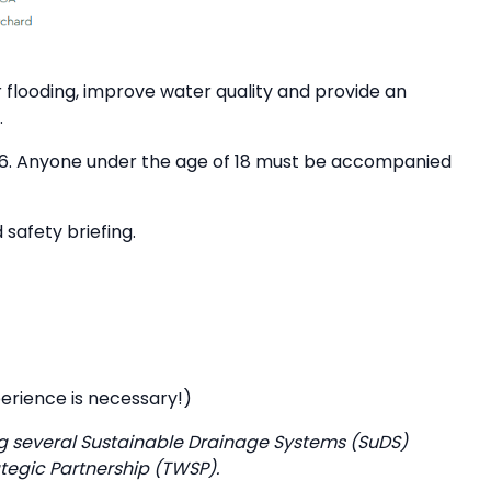
 flooding, improve water quality and provide an
.
of 16. Anyone under the age of 18 must be accompanied
 safety briefing.
perience is necessary!)
g several Sustainable Drainage Systems (SuDS)
tegic Partnership (TWSP).