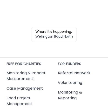
Where it's happening:
Wellington Road North
FREE FOR CHARITIES
FOR FUNDERS
Monitoring & Impact
Referral Network
Measurement
Volunteering
Case Management
Monitoring &
Food Project
Reporting
Management