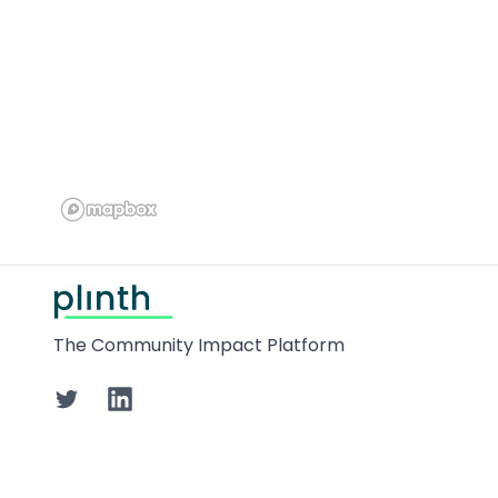
Footer
The Community Impact Platform
Twitter
LinkedIn