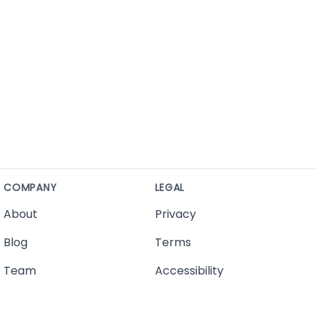
COMPANY
LEGAL
About
Privacy
Blog
Terms
Team
Accessibility