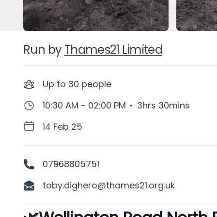
Run by
Thames21 Limited
Up to
30
people
10:30 AM - 02:00 PM
•
3hrs 30mins
14 Feb 25
07968805751
toby.dighero@thames21.org.uk