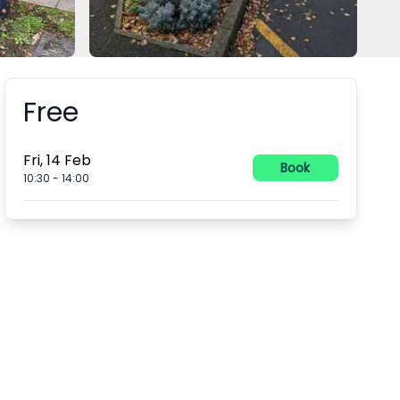
Free
Booking information
Fri, 14 Feb
Book
10:30
-
14:00