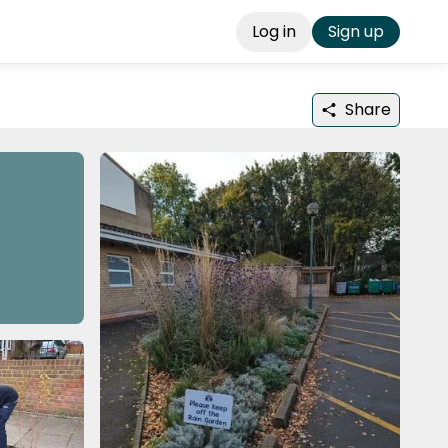
Log in
Sign up
Share