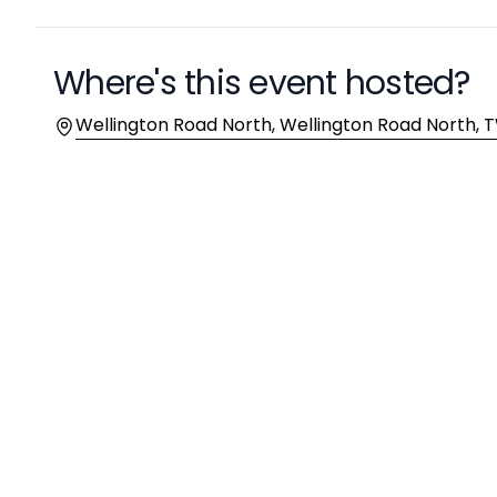
Where's this event hosted?
Location
Wellington Road North, Wellington Road North,