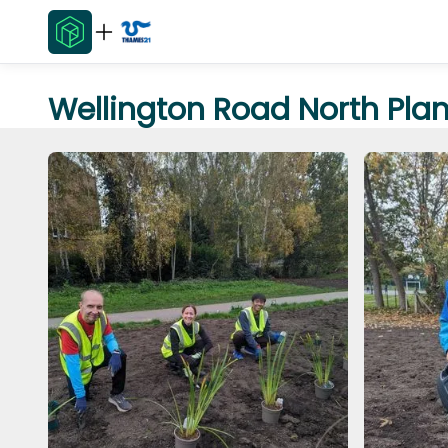
Wellington Road North Pla