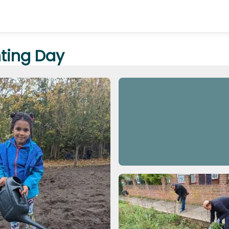
nting Day