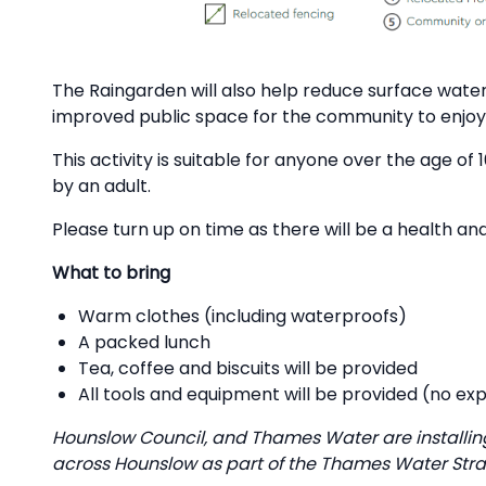
The Raingarden will also help reduce surface water
improved public space for the community to enjoy
This activity is suitable for anyone over the age 
by an adult.
Please turn up on time as there will be a health and
What to bring
Warm clothes (including waterproofs)
A packed lunch
Tea, coffee and biscuits will be provided
All tools and equipment will be provided (no ex
Hounslow Council, and Thames Water are installin
across Hounslow as part of the Thames Water Stra