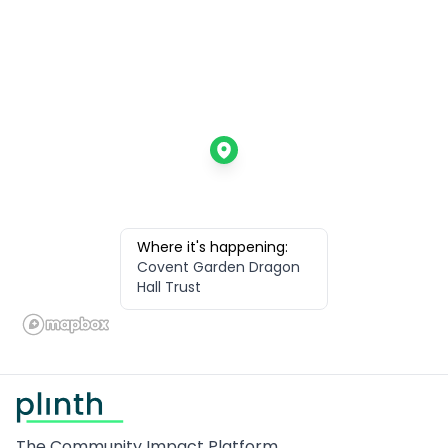
Where it's happening:
Covent Garden Dragon
Hall Trust
Footer
The Community Impact Platform