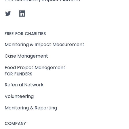
Twitter
LinkedIn
FREE FOR CHARITIES
Monitoring & Impact Measurement
Case Management
Food Project Management
FOR FUNDERS
Referral Network
Volunteering
Monitoring & Reporting
COMPANY