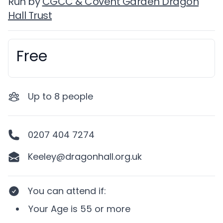
Run by
CGCC & Covent Garden Dragon
Hall Trust
Free
Booking information
Up to
8
people
0207 404 7274
Keeley@dragonhall.org.uk
You can attend if
:
Your
Age
is
55 or more