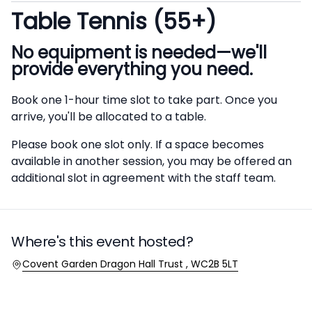
Table Tennis (55+)
Description
No equipment is needed—we'll
provide everything you need.
Book one 1-hour time slot to take part. Once you
arrive, you'll be allocated to a table.
Please book one slot only. If a space becomes
available in another session, you may be offered an
additional slot in agreement with the staff team.
Where's this event hosted?
Location
Covent Garden Dragon Hall Trust , WC2B 5LT