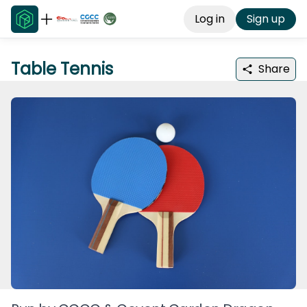
Log in
Sign up
Table Tennis
Share