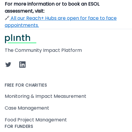
For more information or to book an ESOL
assessment, visit:
🔗
All our Reach+ Hubs are open for face to face
appointments.
Footer
The Community Impact Platform
Twitter
LinkedIn
FREE FOR CHARITIES
Monitoring & Impact Measurement
Case Management
Food Project Management
FOR FUNDERS