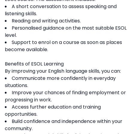
A short conversation to assess speaking and
listening skills.
Reading and writing activities.
Personalised guidance on the most suitable ESOL
level.
Support to enrol on a course as soon as places
become available.
Benefits of ESOL Learning
By improving your English language skills, you can:
Communicate more confidently in everyday
situations.
Improve your chances of finding employment or
progressing in work.
Access further education and training
opportunities.
Build confidence and independence within your
community.