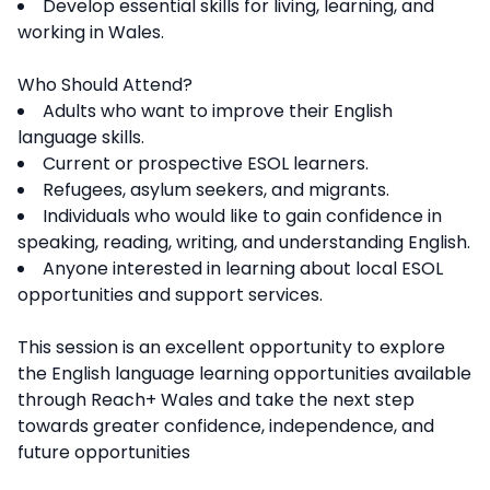
Develop essential skills for living, learning, and
working in Wales.
Who Should Attend?
Adults who want to improve their English
language skills.
Current or prospective ESOL learners.
Refugees, asylum seekers, and migrants.
Individuals who would like to gain confidence in
speaking, reading, writing, and understanding English.
Anyone interested in learning about local ESOL
opportunities and support services.
This session is an excellent opportunity to explore
the English language learning opportunities available
through Reach+ Wales and take the next step
towards greater confidence, independence, and
future opportunities