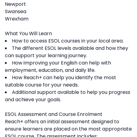
Newport
Swansea
Wrexham
What You Will Learn
How to access ESOL courses in your local area.
The different ESOL levels available and how they
can support your learning journey.
How improving your English can help with
employment, education, and daily life.
How Reach+ can help you identify the most
suitable course for your needs.
Additional support available to help you progress
and achieve your goals.
ESOL Assessment and Course Enrolment
Reach+ offers an initial assessment designed to
ensure learners are placed on the most appropriate
ESOL course. The assessment includes: