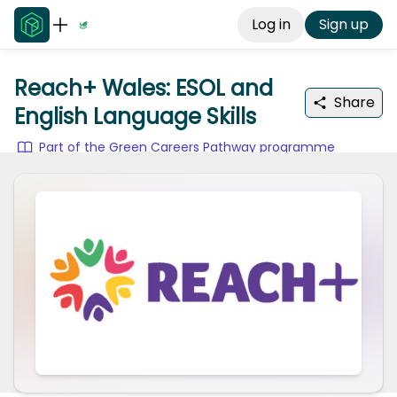
Log in
Sign up
Reach+ Wales: ESOL and
Share
English Language Skills
Part of the Green Careers Pathway programme