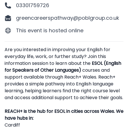
03301759726
greencareerspathway@poblgroup.co.uk
This event is hosted online
Description
Are you interested in improving your English for
everyday life, work, or further study? Join this
information session to learn about the
ESOL (English
for Speakers of Other Languages)
courses and
support available through Reach+ Wales. Reach+
provides a simple pathway into English language
learning, helping learners find the right course level
and access additional support to achieve their goals.
REACH+ is the hub for ESOL in cities across Wales. We
have hubs in:
Cardiff