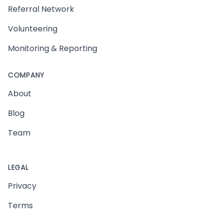
Referral Network
Volunteering
Monitoring & Reporting
COMPANY
About
Blog
Team
LEGAL
Privacy
Terms