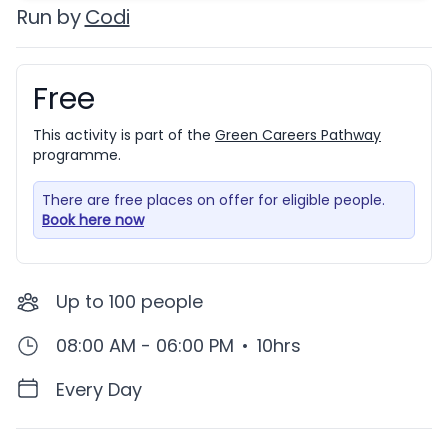
Run by
Codi
Free
Booking information
This activity is part of the
Green Careers Pathway
programme.
There are free places on offer for eligible people.
Book here now
Up to
100
people
08:00 AM - 06:00 PM
•
10hrs
Every Day