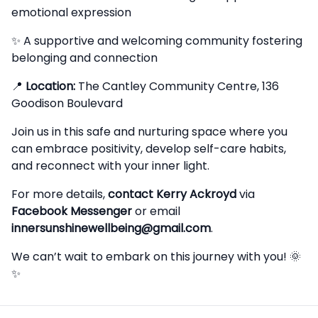
emotional expression
✨ A supportive and welcoming community fostering
belonging and connection
📍
Location:
The Cantley Community Centre, 136
Goodison Boulevard
Join us in this safe and nurturing space where you
can embrace positivity, develop self-care habits,
and reconnect with your inner light.
For more details,
contact Kerry Ackroyd
via
Facebook Messenger
or email
innersunshinewellbeing@gmail.com
.
We can’t wait to embark on this journey with you! 🌞
✨