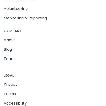
Volunteering
Monitoring & Reporting
COMPANY
About
Blog
Team
LEGAL
Privacy
Terms
Accessibility