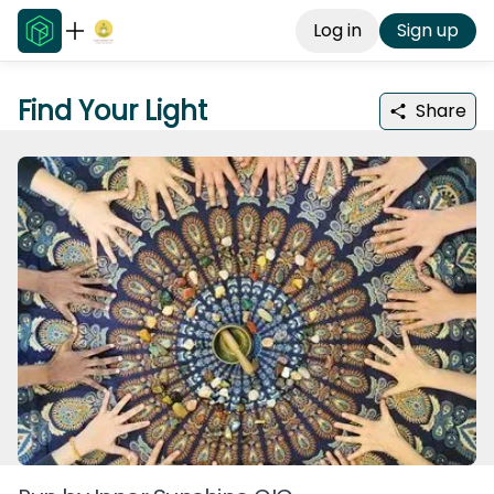
Log in
Sign up
Find Your Light
Share