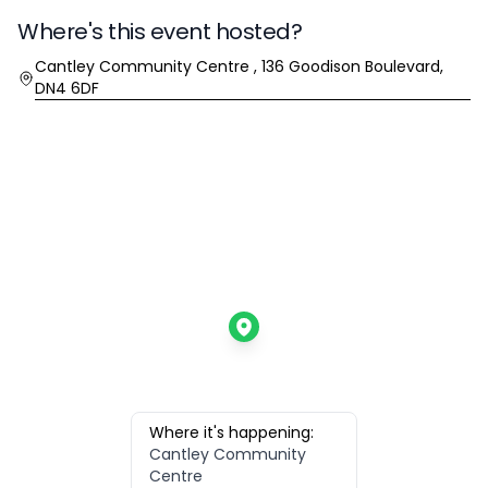
Where's this event hosted?
Location
Cantley Community Centre , 136 Goodison Boulevard,
DN4 6DF
Where it's happening:
Cantley Community
Centre