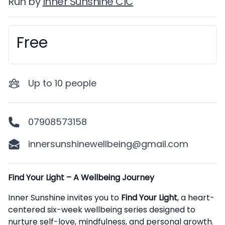
Run by
Inner Sunshine CIC
Free
Booking information
Up to
10
people
07908573158
innersunshinewellbeing@gmail.com
Description
Find Your Light – A Wellbeing Journey
Inner Sunshine invites you to
Find Your Light
, a heart-
centered six-week wellbeing series designed to
nurture self-love, mindfulness, and personal growth.