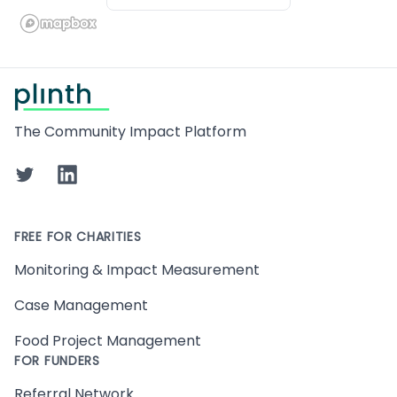
Footer
The Community Impact Platform
Twitter
LinkedIn
FREE FOR CHARITIES
Monitoring & Impact Measurement
Case Management
Food Project Management
FOR FUNDERS
Referral Network