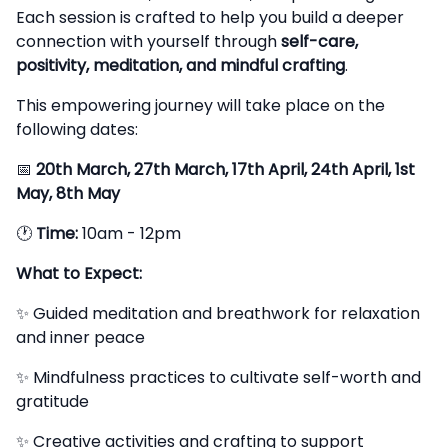
Each session is crafted to help you build a deeper
connection with yourself through
self-care,
positivity, meditation, and mindful crafting
.
This empowering journey will take place on the
following dates:
📅
20th March, 27th March, 17th April, 24th April, 1st
May, 8th May
🕐
Time:
10am - 12pm
What to Expect:
✨ Guided meditation and breathwork for relaxation
and inner peace
✨ Mindfulness practices to cultivate self-worth and
gratitude
✨ Creative activities and crafting to support