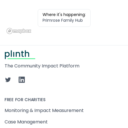
Where it's happening:
Primrose Family Hub
Footer
The Community Impact Platform
Twitter
LinkedIn
FREE FOR CHARITIES
Monitoring & Impact Measurement
Case Management