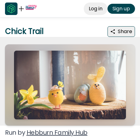
Log in
Sign up
Chick Trail
Share
Run by
Hebburn Family Hub