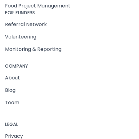
Food Project Management
FOR FUNDERS
Referral Network
Volunteering
Monitoring & Reporting
COMPANY
About
Blog
Team
LEGAL
Privacy