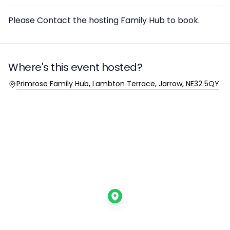
Description
Please Contact the hosting Family Hub to book.
Where's this event hosted?
Location
Primrose Family Hub, Lambton Terrace, Jarrow, NE32 5QY