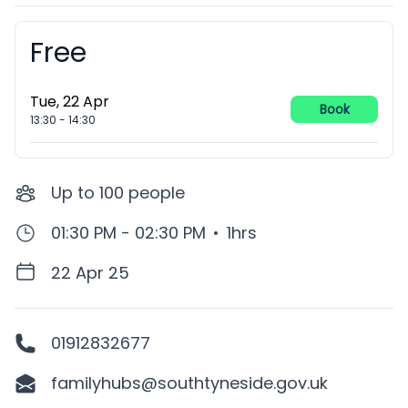
Free
Booking information
Tue, 22 Apr
Book
13:30
-
14:30
Up to
100
people
01:30 PM - 02:30 PM
•
1hrs
22 Apr 25
01912832677
familyhubs@southtyneside.gov.uk