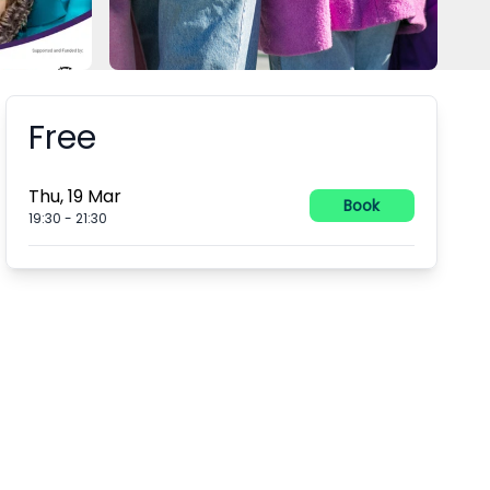
Free
Booking information
Thu, 19 Mar
Book
19:30
-
21:30