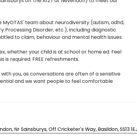
 Sainsburys off the A127 at Nevendon) to meet our
 MyOTAS' team about neurodiversity (autism, adhd,
ry Processing Disorder, etc.), including diagnostic
titled to claim, behaviour and mental health issues.
, whether your child is at school or home ed. Feel
is is required. FREE refreshments.
with you, as conversations are often of a sensitive
dential and we want people to feel comfortable
don, Nr Sainsburys, Off Cricketer's Way, Basildon, SS13 1E