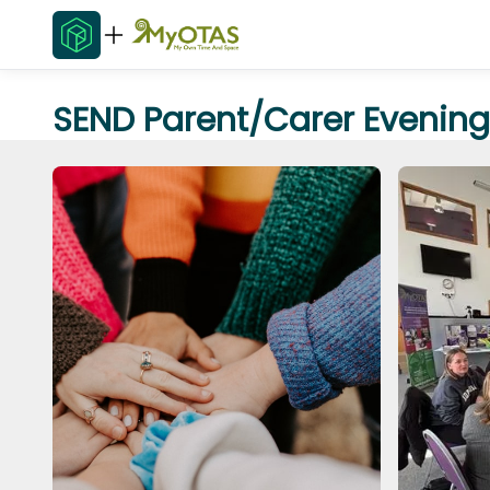
SEND Parent/Carer Evening