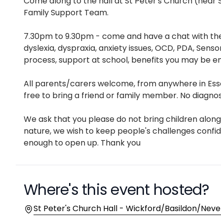
Description
Come along to the hall at St Peter's Church (near
Family Support Team.
7.30pm to 9.30pm - come and have a chat with the
dyslexia, dyspraxia, anxiety issues, OCD, PDA, Senso
process, support at school, benefits you may be en
All parents/carers welcome, from anywhere in Essex
free to bring a friend or family member. No diagnos
We ask that you please do not bring children along 
nature, we wish to keep people's challenges confi
enough to open up. Thank you
Where's this event hosted?
Location
St Peter's Church Hall - Wickford/Basildon/Neven