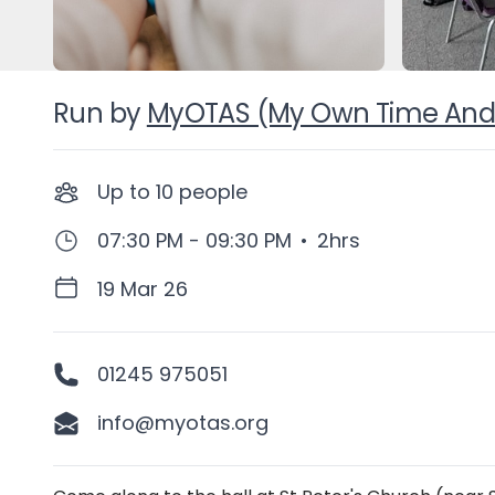
Run by
MyOTAS (My Own Time And
Up to
10
people
07:30 PM - 09:30 PM
•
2hrs
19 Mar 26
01245 975051
info@myotas.org