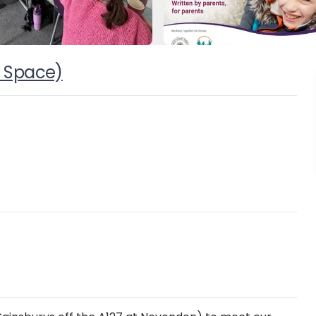
 Space)