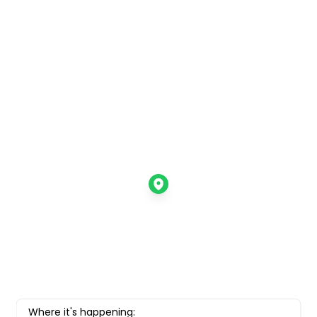
Where it's happening: