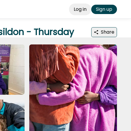
Log in
Sign up
sildon - Thursday
Share