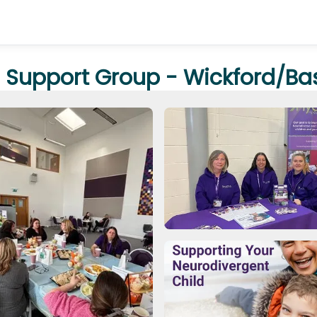
 Support Group - Wickford/Ba