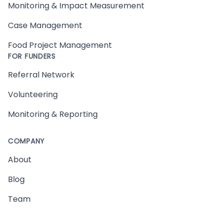
Monitoring & Impact Measurement
Case Management
Food Project Management
FOR FUNDERS
Referral Network
Volunteering
Monitoring & Reporting
COMPANY
About
Blog
Team