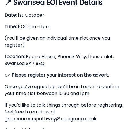
📍
Swansea EOI Event Details
Date:
1st October
Time:
10:30am – 1pm
(You’ll be given an individual time slot once you
register)
Location:
Epona House, Phoenix Way, Llansamlet,
Swansea SA7 9EQ
👉
Please register your interest on the advert.
Once you’ve signed up, we’ll be in touch to confirm
your time slot between 10:30 and 1pm
If you’d like to talk things through before registering,
feel free to email us at
greencareerspathway@codigroup.co.uk