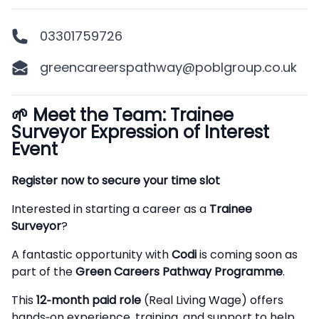
03301759726
greencareerspathway@poblgroup.co.uk
🌱
Meet the Team: Trainee
Description
Surveyor Expression of Interest
Event
Register now to secure your time slot
Interested in starting a career as a
Trainee
Surveyor
?
A fantastic opportunity with
Codi
is coming soon as
part of the
Green Careers Pathway Programme
.
This
12‑month paid role
(Real Living Wage) offers
hands‑on experience, training, and support to help