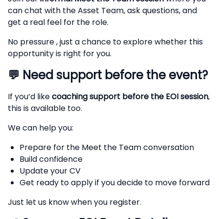
can chat with the Asset Team, ask questions, and
get a real feel for the role.
No pressure , just a chance to explore whether this
opportunity is right for you.
💬
Need support before the event?
If you’d like
coaching support before the EOI session
,
this is available too.
We can help you:
Prepare for the Meet the Team conversation
Build confidence
Update your CV
Get ready to apply if you decide to move forward
Just let us know when you register.