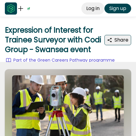
Log in
Sign up
Expression of Interest for
Trainee Surveyor with Codi
Share
Group - Swansea event
Part of the Green Careers Pathway programme