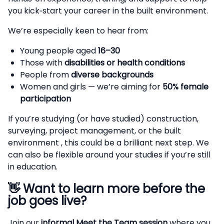
you kick‑start your career in the built environment.
We’re especially keen to hear from:
Young people aged
16–30
Those with
disabilities or health conditions
People from
diverse backgrounds
Women and girls — we’re aiming for
50% female
participation
If you’re studying (or have studied) construction,
surveying, project management, or the built
environment , this could be a brilliant next step. We
can also be flexible around your studies if you’re still
in education.
👋
Want to learn more before the
job goes live?
Join our
informal Meet the Team session
where you