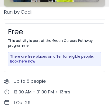
Run by
Codi
Free
Booking information
This activity is part of the
Green Careers Pathway
programme.
There are free places on offer for eligible people.
Book here now
Up to
5
people
12:00 AM - 01:00 PM
•
13hrs
1 Oct 26