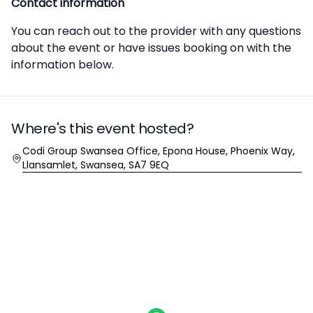
Contact information
You can reach out to the provider with any questions
about the event or have issues booking on with the
information below.
Where's this event hosted?
Location
Codi Group Swansea Office, Epona House, Phoenix Way,
Llansamlet, Swansea, SA7 9EQ