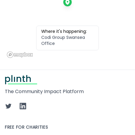
Where it's happening:
Codi Group Swansea
Office
Footer
The Community Impact Platform
Twitter
LinkedIn
FREE FOR CHARITIES