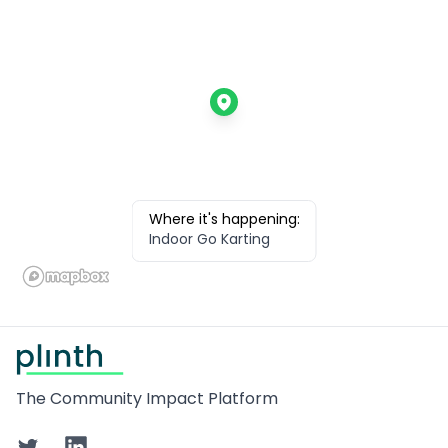
Where it's happening:
Indoor Go Karting
Footer
The Community Impact Platform
Twitter
LinkedIn