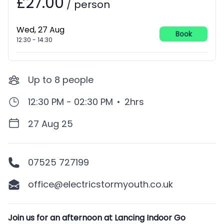
£27.00
/
person
Wed, 27 Aug
Book
12:30
-
14:30
Up to
8
people
12:30 PM - 02:30 PM
•
2hrs
27 Aug 25
07525 727199
office@electricstormyouth.co.uk
Description
Join us for an afternoon at Lancing Indoor Go