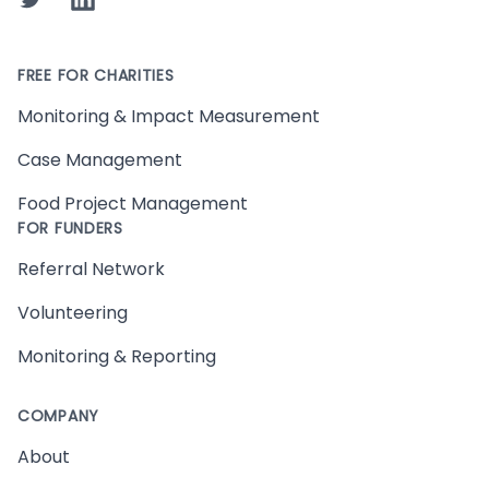
FREE FOR CHARITIES
Monitoring & Impact Measurement
Case Management
Food Project Management
FOR FUNDERS
Referral Network
Volunteering
Monitoring & Reporting
COMPANY
About