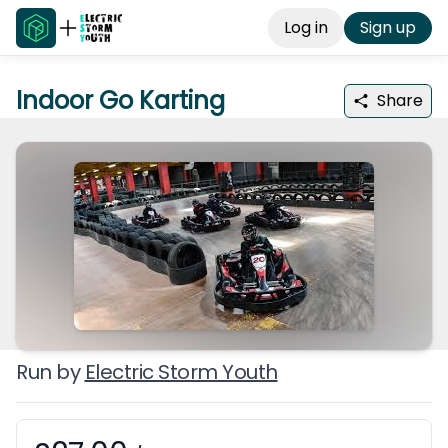
Log in
Sign up
Indoor Go Karting
Share
Run by
Electric Storm Youth
Booking information