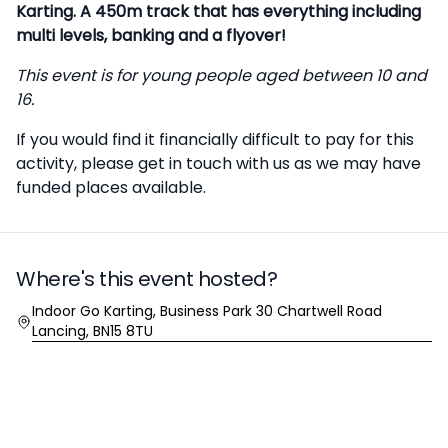
Karting. A 450m track that has everything including
multi levels, banking and a flyover!
This event is for young people aged between 10 and
16.
If you would find it financially difficult to pay for this
activity, please
get in touch
with us as we may have
funded places available.
Where's this event hosted?
Location
Indoor Go Karting, Business Park 30 Chartwell Road
Lancing, BN15 8TU