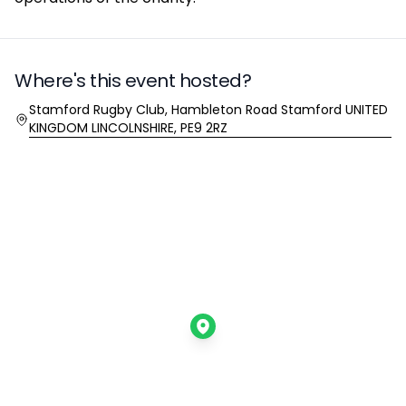
Where's this event hosted?
Location
Stamford Rugby Club, Hambleton Road Stamford UNITED
KINGDOM LINCOLNSHIRE, PE9 2RZ