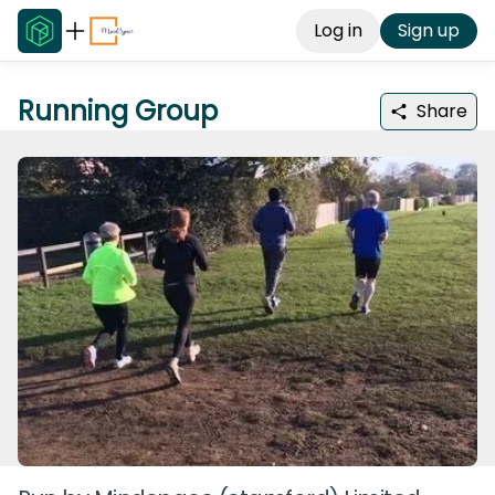
Log in
Sign up
Running Group
Share