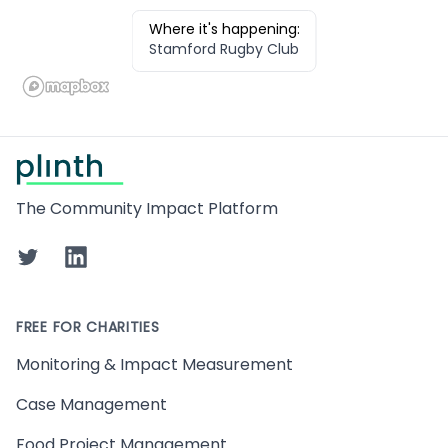
Where it's happening:
Stamford Rugby Club
Footer
The Community Impact Platform
Twitter
LinkedIn
FREE FOR CHARITIES
Monitoring & Impact Measurement
Case Management
Food Project Management