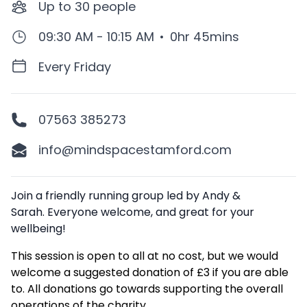
Up to
30
people
09:30 AM - 10:15 AM
•
0hr 45mins
Every Friday
07563 385273
info@mindspacestamford.com
Description
Join a friendly running group led by Andy &
Sarah. Everyone welcome, and great for your
wellbeing!
This session is open to all at no cost, but we would
welcome a suggested donation of £3 if you are able
to. All donations go towards supporting the overall
operations of the charity.