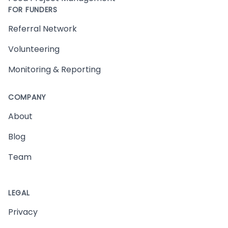
FOR FUNDERS
Referral Network
Volunteering
Monitoring & Reporting
COMPANY
About
Blog
Team
LEGAL
Privacy