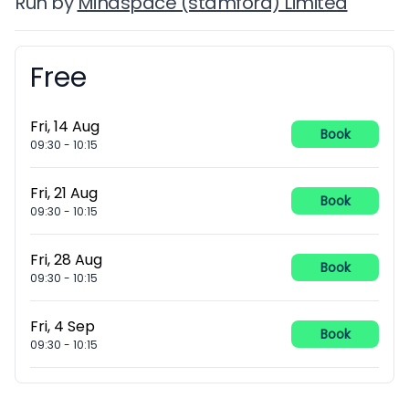
Run by
Mindspace (stamford) Limited
Free
Booking information
Fri, 14 Aug
Book
09:30
-
10:15
Fri, 21 Aug
Book
09:30
-
10:15
Fri, 28 Aug
Book
09:30
-
10:15
Fri, 4 Sep
Book
09:30
-
10:15