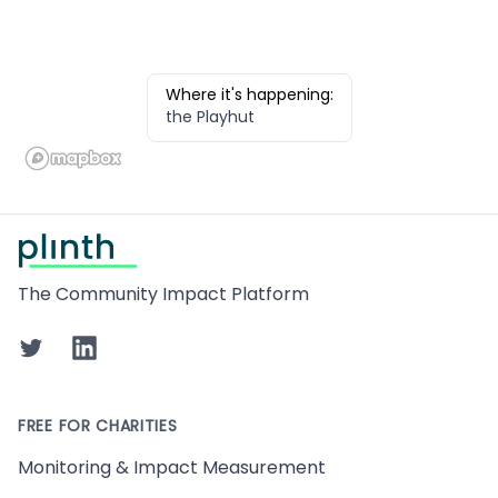
Where it's happening:
the Playhut
Footer
The Community Impact Platform
Twitter
LinkedIn
FREE FOR CHARITIES
Monitoring & Impact Measurement