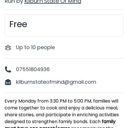
Run by
Kilburn State Of Mind
Free
Booking information
Up to
10
people
07551804936
kilburnstateofmind@gmail.com
Description
Every Monday from 3:30 PM to 5:00 PM, families will
come together to cook and enjoy a delicious meal,
share stories, and participate in enriching activities
designed to strengthen family bonds. Each
family