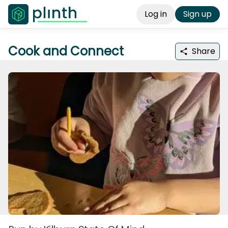
Log in
Sign up
Cook and Connect
Share