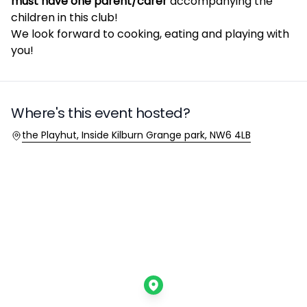
must have one parent/carer
accompanying the
children in this club!
We look forward to cooking, eating and playing with
you!
Where's this event hosted?
Location
the Playhut, Inside Kilburn Grange park, NW6 4LB