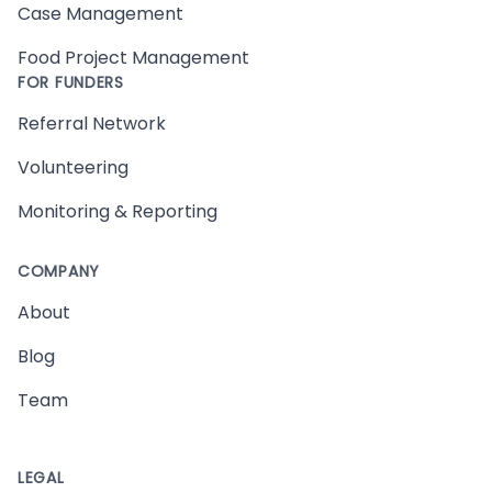
Case Management
Food Project Management
FOR FUNDERS
Referral Network
Volunteering
Monitoring & Reporting
COMPANY
About
Blog
Team
LEGAL