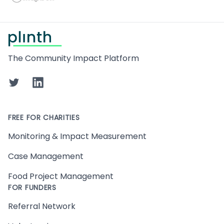
Footer
The Community Impact Platform
Twitter
LinkedIn
FREE FOR CHARITIES
Monitoring & Impact Measurement
Case Management
Food Project Management
FOR FUNDERS
Referral Network