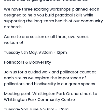
We have three exciting workshops planned, each
designed to help you build practical skills while
supporting the long-term health of our community
orchards.
Come to one session or all three, everyone's
welcome!
Tuesday 5th May, 9.30am - 12pm:
Pollinators & Biodiversity
Join us for a guided walk and pollinator count at
each site as we explore the importance of
pollinators and biodiversity in our green spaces.
Meeting point: Whittington Park Orchard next to
Whittington Park Community Centre
Tuesday 2nd June, 9.30am - 12pm: