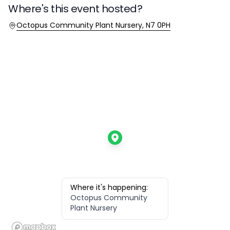
Where's this event hosted?
Location
Octopus Community Plant Nursery, N7 0PH
Where it's happening:
Octopus Community
Plant Nursery