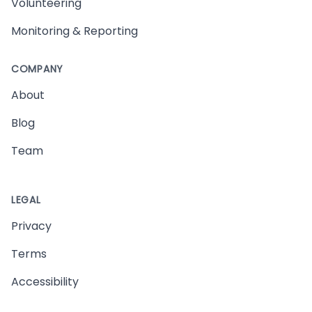
Volunteering
Monitoring & Reporting
COMPANY
About
Blog
Team
LEGAL
Privacy
Terms
Accessibility