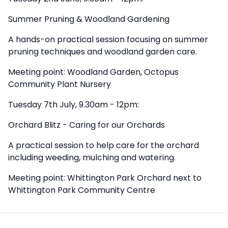
Summer Pruning & Woodland Gardening
A hands-on practical session focusing on summer
pruning techniques and woodland garden care.
Meeting point: Woodland Garden, Octopus
Community Plant Nursery
Tuesday 7th July, 9.30am - 12pm:
Orchard Blitz - Caring for our Orchards
A practical session to help care for the orchard
including weeding, mulching and watering.
Meeting point: Whittington Park Orchard next to
Whittington Park Community Centre