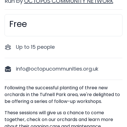
Run by
OCTOPUS COMMUNITY NETWORK
Free
Booking information
Up to
15
people
info@octopucommunities.org.uk
Description
Following the successful planting of three new
orchards in the Tufnell Park area, we're delighted to
be offering a series of follow-up workshops.
These sessions will give us a chance to come
together, check on our orchards and learn more
about their ongoing care and maintenance.