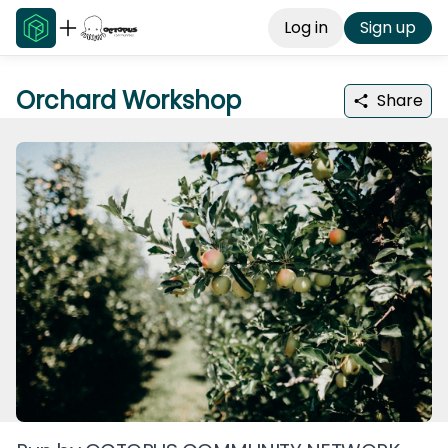
Log in
Sign up
Orchard Workshop
Share