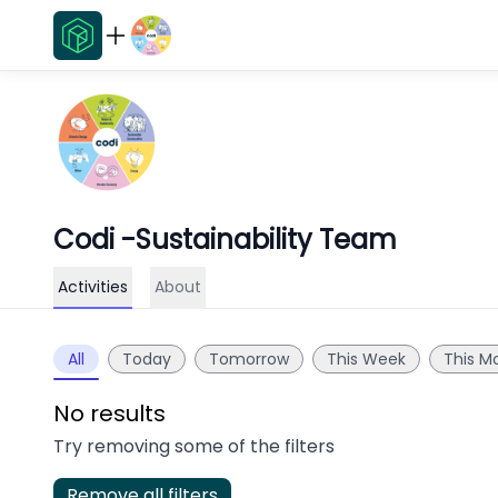
Codi -Sustainability Team
Activities
About
All
Today
Tomorrow
This Week
This M
No results
Try removing some of the filters
Remove all filters