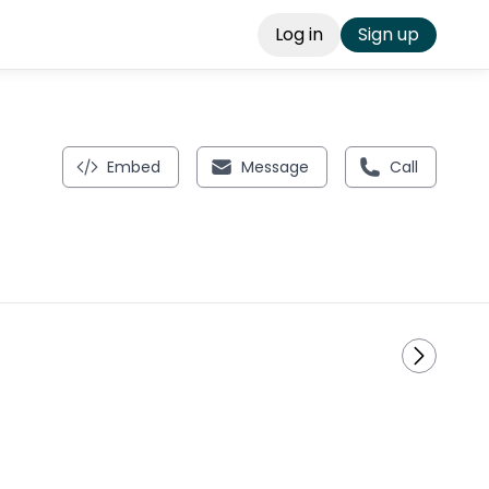
Log in
Sign up
Embed
Message
Call