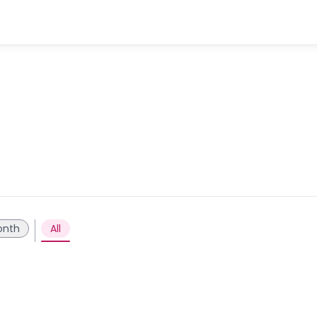
onth
All